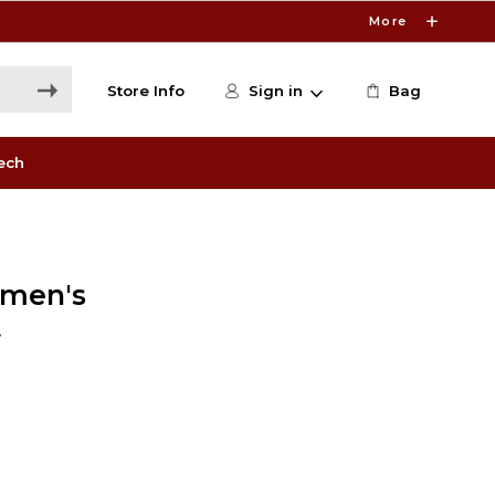
More
Store Info
Sign in
Bag
ech
omen's
t