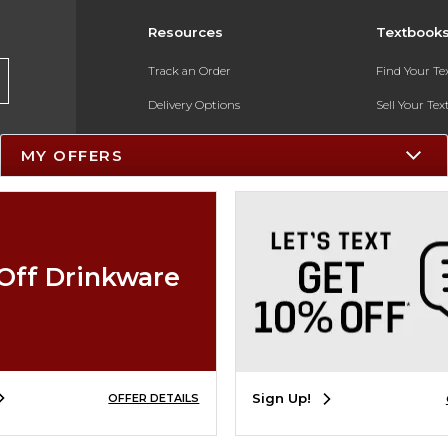
Resources
Textbook
Track an Order
Find Your T
Delivery Options
Sell Your Te
Payments Accepted
Textbook FA
MY OFFERS
Returns
In-Store Pri
Gift Cards
Register for 
Help / FAQ
Off Drinkware
New Students and Parents
Online Adoptions
ESG & Sustainability
Sign Up!
OFFER DETAILS