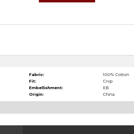
Fabric:
100% Cotton
Fit:
Crop
Embellishment:
EB
Origin:
China