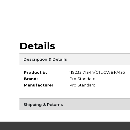
Details
Description & Details
Product #:
119233 71344/CTUCWBK/435
Brand:
Pro Standard
Manufacturer:
Pro Standard
Shipping & Returns