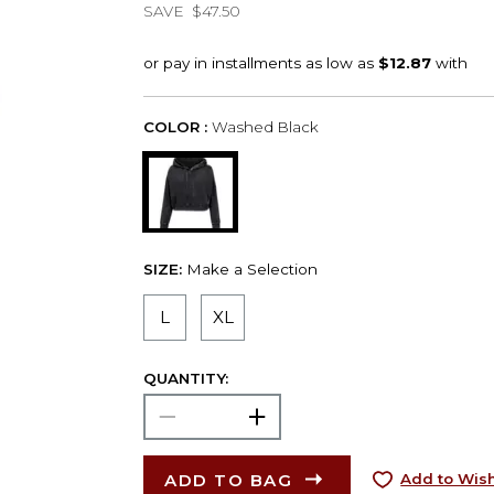
SAVE
$47.50
COLOR :
Washed Black
SIZE:
Make a Selection
L
XL
QUANTITY:
ADD TO BAG
Add to Wish