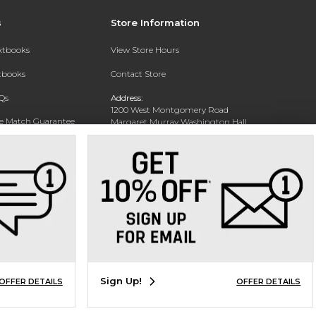
s
Store Information
extbooks
View Store Hours
xtbooks
Contact Store
Qs
Address:
1200 West Montgomery Road
ce Match Guarantee
Margaret Murray Washington Hall,
Second Floor
Text Rental
Tuskegee, AL 36088-3207
Phone:
(334) 727-5314
Sign Up!
OFFER DETAILS
OFFER DETAILS