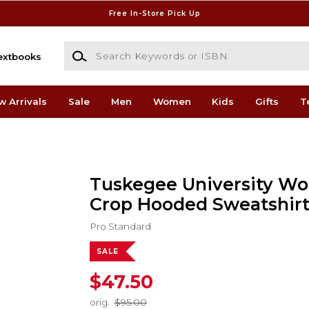
Free In-Store Pick Up
Search Keywords or ISBN
extbooks
w Arrivals
Sale
Men
Women
Kids
Gifts
T
Tuskegee University W
Crop Hooded Sweatshir
Pro Standard
SALE
$47.50
orig.
$95.00