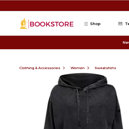
Skip to main content
Shop
T
Ne
Clothing & Accessories
Women
Sweatshirts