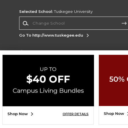
Selected School:
Tuskegee University
Change School
Go To http://www.tuskegee.edu
Corporate Information
Terms of Use
Privacy Policy
Careers
Site
Map
Do Not Sell My Info - CA only
Cookie List
50% 
Accessibility
Copyright ©2026 Follett Higher Education Group
SIGN UP FOR EMAIL
Shop Now
Shop Now
OFFER DETAILS