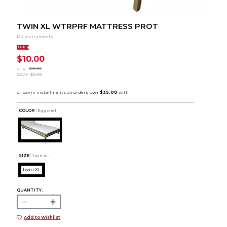
TWIN XL WTRPRF MATTRESS PROT
DR Instruments
SALE
$10.00
orig.
$19.99
SAVE
$9.99
COLOR :
Eggshell
SIZE:
Twin XL
Twin XL
QUANTITY:
Add to Wishlist