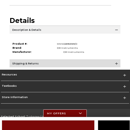
Details
Description & Details
Product #:
MMS028953189/0
Brand:
DR Instruments
Manufacturer:
DR Instruments
Shipping & Returns
Resources
Textbooks
Store Information
MY OFFERS
Selected School:
Tuskegee University
Change School