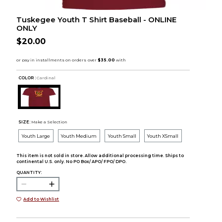
Tuskegee Youth T Shirt Baseball - ONLINE
ONLY
$20.00
COLOR :
Cardinal
SIZE:
Make a Selection
Youth Large
Youth Medium
Youth Small
Youth XSmall
This item is not sold in store. Allow additional processing time. Ships to
continental U.S. only. No PO Box/ APO/ FPO/ DPO.
QUANTITY:
Add to Wishlist