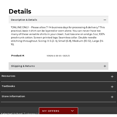
Details
Description & Details
*ONLINE ONLY - Please allow 7-14 business days for processing & delivery.* This
practical, basic t shirt can be layered or worn alone. You can never have too
many of these versatile shirts in your closet. Just toss one on and go. 5 oz, 100%
preshrunk cotton. Screen printed logo. Seamless collar. Double needle
stitching throughout. Sizing: X-S (2-4), Small (6-8), Medium (10-12), Large (14-
16).
Product #:
109216 6-33-E5--03/E/0
Shipping & Returns
Resources
Textbooks
Store Information
MY OFFERS
Selected School:
Tuskegee University