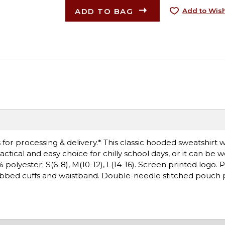
ADD TO BAG
Add to Wish
or processing & delivery.* This classic hooded sweatshirt wi
ctical and easy choice for chilly school days, or it can be 
olyester; S(6-8), M(10-12), L(14-16). Screen printed logo. Pil
ibbed cuffs and waistband. Double-needle stitched pouch p