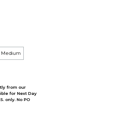
h Medium
ctly from our
ible for Next Day
S. only. No PO