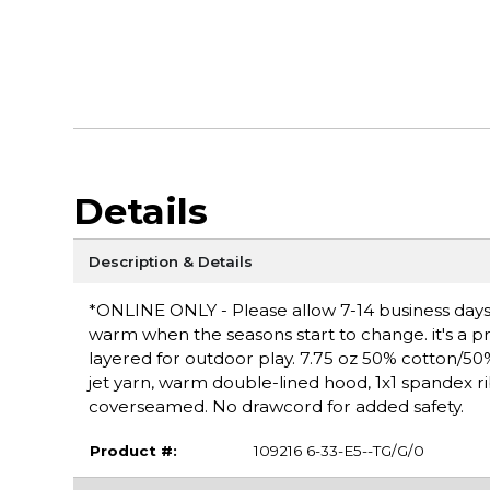
Details
Description & Details
*ONLINE ONLY - Please allow 7-14 business days f
warm when the seasons start to change. it's a pra
layered for outdoor play. 7.75 oz 50% cotton/50% p
jet yarn, warm double-lined hood, 1x1 spandex r
coverseamed. No drawcord for added safety.
Product #:
109216 6-33-E5--TG/G/0