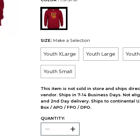
SIZE:
Make a Selection
Youth XLarge
Youth Large
Yout
Youth Small
This item is not sold in store and ships dire
vendor. Ships in 7-14 Business Days. Not elig
and 2nd Day delivery. Ships to continental U.
Box / APO / FPO / DPO.
QUANTITY: