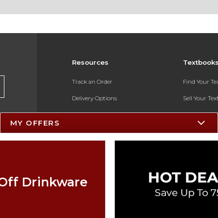
Resources
Textbook
Track an Order
Find Your T
Delivery Options
Sell Your Te
Payments Accepted
Textbook FA
MY OFFERS
Returns
In-Store Pri
Gift Cards
Register for 
Help / FAQ
Off Drinkware
New Students and Parents
Online Adoptions
ESG & Sustainability