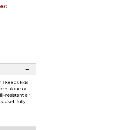
list
ll keeps kids
worn alone or
l-resistant air
ocket, fully