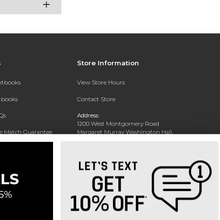
s
Store Information
extbooks
View Store Hours
xtbooks
Contact Store
Qs
Address:
1200 West Montgomery Road
ce Match Guarantee
Margaret Murray Washington Hall,
Second Floor
Text Rental
Tuskegee, AL 36088-3207
Phone:
(334) 727-5314