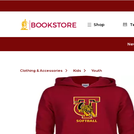
Skip to main content
Shop
T
Ne
Clothing & Accessories
Kids
Youth