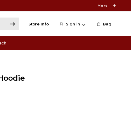
More
Store Info
Sign in
Bag
ech
Hoodie