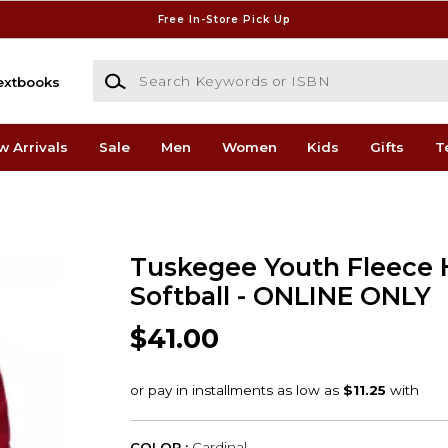
Free In-Store Pick Up
Search Keywords or ISBN
extbooks
w Arrivals
Sale
Men
Women
Kids
Gifts
T
Tuskegee Youth Fleece 
Softball - ONLINE ONLY
$41.00
COLOR :
Cardinal