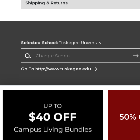
Shipping & Returns
Selected School:
Tuskegee University
Change School
Go To http://www.tuskegee.edu
Corporate Information
Terms of Use
Privacy Policy
Careers
Site
Map
Do Not Sell My Info - CA only
Cookie List
50% 
Accessibility
Copyright ©2026 Follett Higher Education Group