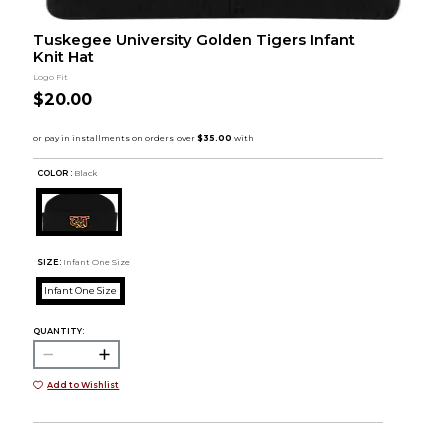
Tuskegee University Golden Tigers Infant
Knit Hat
Logo Fit
$20.00
COLOR :
Black
SIZE:
Infant One Size
Infant One Size
QUANTITY:
Add to Wishlist