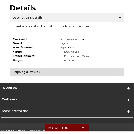
Details
Description & Details
Infant acrylic cuffed knit hat. Embroidered school mascot.
Product #:
017775 4010/MSCT/435
Brand:
Logo Fit
Manufacturer:
LogoFit LLC
Fabric:
100% Acrylic
Embellishment:
Embroidered/Sewn
Origin:
Imported
Shipping & Returns
Resources
Textbooks
Store Information
MY OFFERS
Selected School:
Tuskegee University