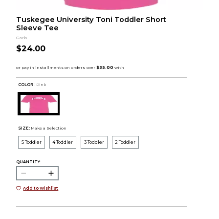
Tuskegee University Toni Toddler Short
Sleeve Tee
Garb
$24.00
COLOR :
Pink
SIZE:
Make a Selection
5 Toddler
4 Toddler
3 Toddler
2 Toddler
QUANTITY:
Add to Wishlist