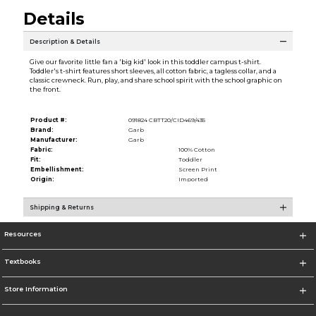
Details
Description & Details
Give our favorite little fan a 'big kid' look in this toddler campus t-shirt.
Toddler's t-shirt features short sleeves, all cotton fabric, a tagless collar, and a
classic crewneck. Run, play, and share school spirit with the school graphic on
the front.
Product #:
091824 CBTT20/CID469/435
Brand:
Garb
Manufacturer:
Garb
Fabric:
100% Cotton
Fit:
Toddler
Embellishment:
Screen Print
Origin:
Imported
Shipping & Returns
Resources
Textbooks
Store Information