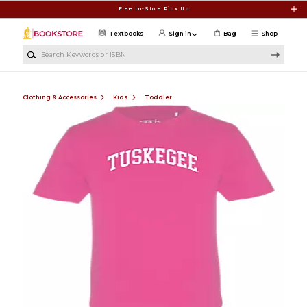
Skip to main content
Free In-Store Pick Up
Textbooks
Sign in
Bag
Shop
Search Keywords or ISBN
Clothing & Accessories
Kids
Toddler