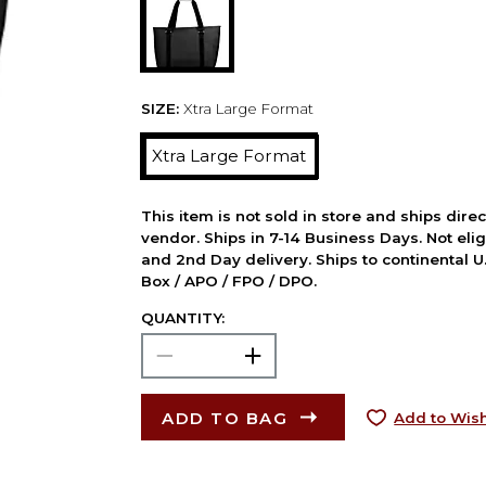
SIZE:
Xtra Large Format
Xtra Large Format
This item is not sold in store and ships dire
vendor. Ships in 7-14 Business Days. Not elig
and 2nd Day delivery. Ships to continental U.
Box / APO / FPO / DPO.
QUANTITY:
ADD TO BAG
Add to Wish