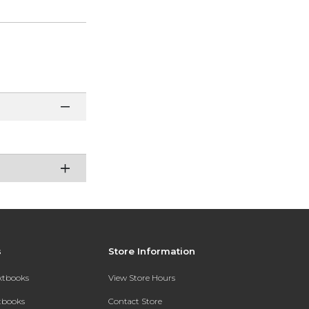
s
Store Information
extbooks
View Store Hours
xtbooks
Contact Store