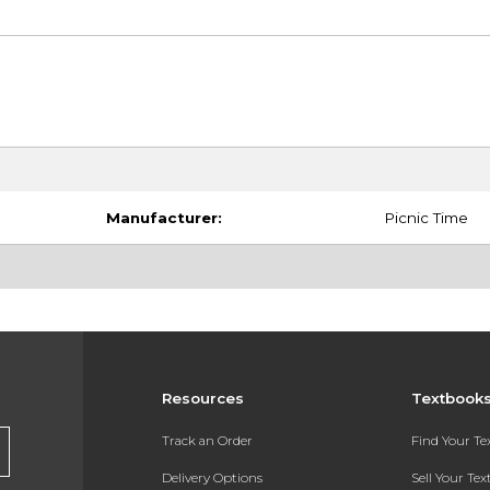
Manufacturer:
Picnic Time
Resources
Textbook
Track an Order
Find Your T
Delivery Options
Sell Your Te