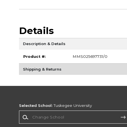
Details
Description & Details
Product #:
MMS025697731/0
Shipping & Returns
Selected School:
Tuskegee University
Change School