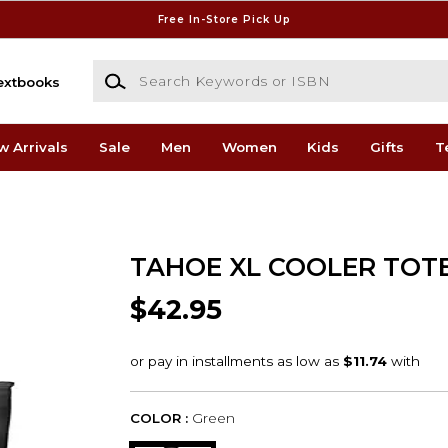
Free In-Store Pick Up
Search Keywords or ISBN
extbooks
w Arrivals
Sale
Men
Women
Kids
Gifts
T
TAHOE XL COOLER TOT
$42.95
COLOR :
Green