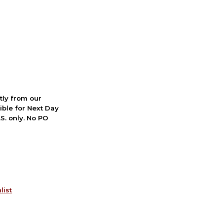
ctly from our
ible for Next Day
S. only. No PO
list