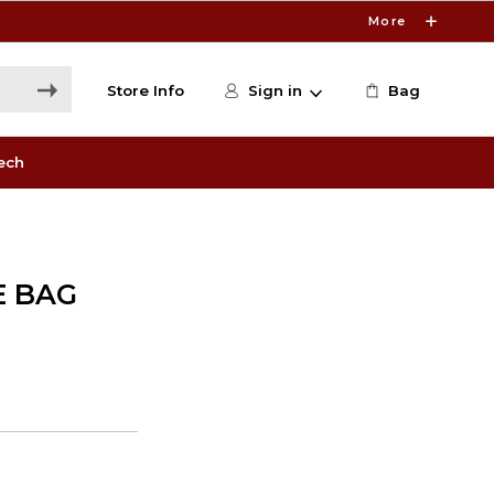
More
Store Info
Sign in
Bag
ech
E BAG