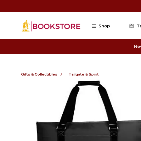
Skip to main content
Shop
T
Ne
Gifts & Collectibles
Tailgate & Spirit