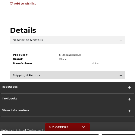
Add to Wishlist
Details
Description & Details
Product #:
MMS024665208/0
Brand:
Globe
Manufacturer:
Globe
Shipping & Returns
Resources
Textbooks
Store Information
MY OFFERS
Selected School:
Tuskegee University