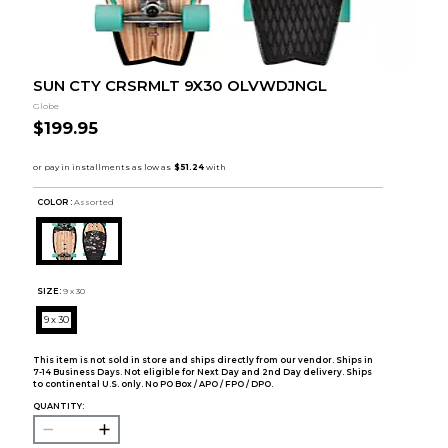
SUN CTY CRSRMLT 9X30 OLVWDJNGL
Globe
$199.95
COLOR :
Assorted
SIZE:
9 x 30
9 x 30
This item is not sold in store and ships directly from our vendor. Ships in
7-14 Business Days. Not eligible for Next Day and 2nd Day delivery. Ships
to continental U.S. only. No PO Box / APO / FPO / DPO.
QUANTITY: