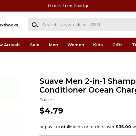
Free In-Store Pick Up
Search Keywords or ISBN
extbooks
w Arrivals
Sale
Men
Women
Kids
Gifts
T
Suave Men 2-in-1 Shamp
Conditioner Ocean Charg
Suave
$4.79