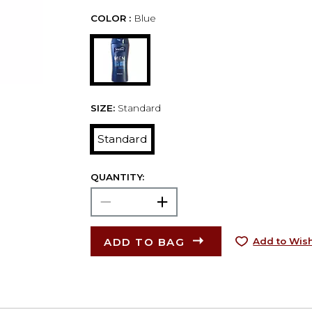
COLOR :
Blue
SIZE:
Standard
Standard
QUANTITY:
ADD TO BAG
Add to Wish