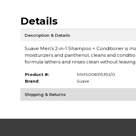
Details
Description & Details
Suave Men's 2-in-1 Shampoo + Conditioner is mad
moisturizers and panthenol, cleans and conditions
formula lathers and rinses clean without leavin
Product #:
MMS008315392/0
Brand:
Suave
Shipping & Returns