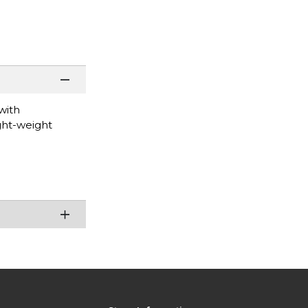
with
ight-weight