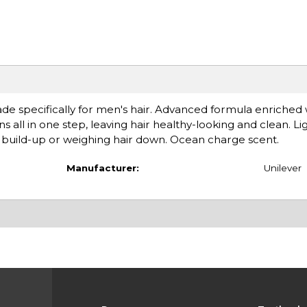
e specifically for men's hair. Advanced formula enriched 
 all in one step, leaving hair healthy-looking and clean. L
g build-up or weighing hair down. Ocean charge scent.
Manufacturer:
Unilever