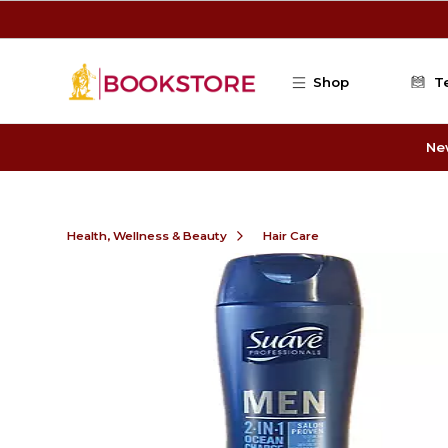
Skip to main content
Shop
T
Ne
Health, Wellness & Beauty
Hair Care