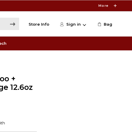
More
Store Info
Sign in
Bag
ech
oo +
e 12.6oz