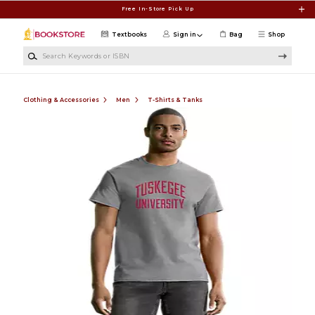
Skip to main content
Free In-Store Pick Up
Textbooks
Sign in
Bag
Shop
Search Keywords or ISBN
Clothing & Accessories
Men
T-Shirts & Tanks