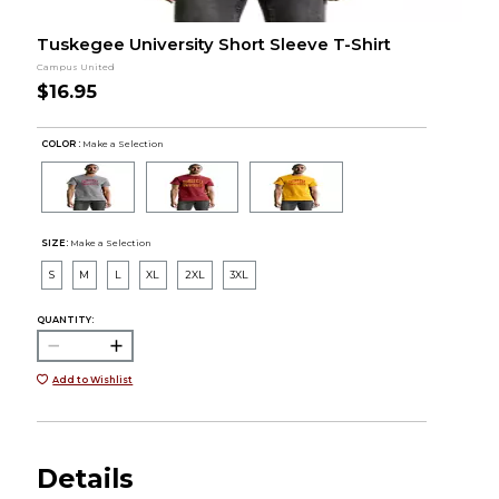
Tuskegee University Short Sleeve T-Shirt
Campus United
$16.95
COLOR :
Make a Selection
SIZE:
Make a Selection
S
M
L
XL
2XL
3XL
QUANTITY:
Add to Wishlist
Details