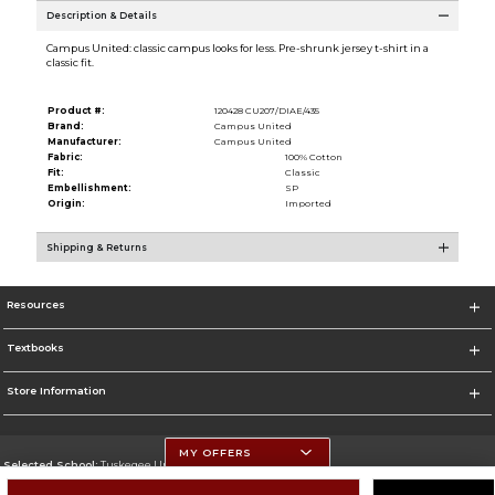
Description & Details
Campus United: classic campus looks for less. Pre-shrunk jersey t-shirt in a
classic fit.
Product #:
120428 CU207/DIAE/435
Brand:
Campus United
Manufacturer:
Campus United
Fabric:
100% Cotton
Fit:
Classic
Embellishment:
SP
Origin:
Imported
Shipping & Returns
Resources
Textbooks
Store Information
MY OFFERS
Selected School:
Tuskegee University
Change School