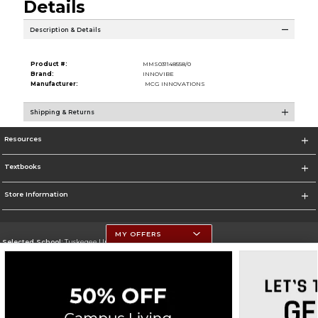
Details
Description & Details
Product #:
MMS031148558/0
Brand:
INNOVIBE
Manufacturer:
MCG INNOVATIONS
Shipping & Returns
Resources
Textbooks
Store Information
MY OFFERS
Selected School:
Tuskegee University
Change School
Go To http://www.tuskegee.edu