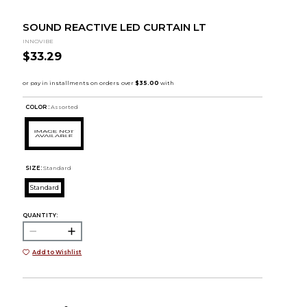
SOUND REACTIVE LED CURTAIN LT
INNOVIBE
$33.29
COLOR :
Assorted
SIZE:
Standard
Standard
QUANTITY:
Add to Wishlist