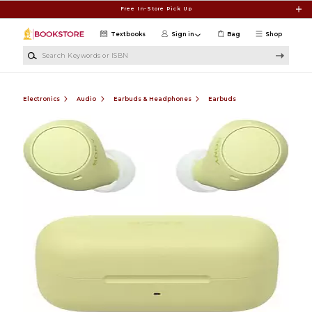
Skip to main content
Free In-Store Pick Up
Textbooks
Sign in
Bag
Shop
Search Keywords or ISBN
Electronics
Audio
Earbuds & Headphones
Earbuds