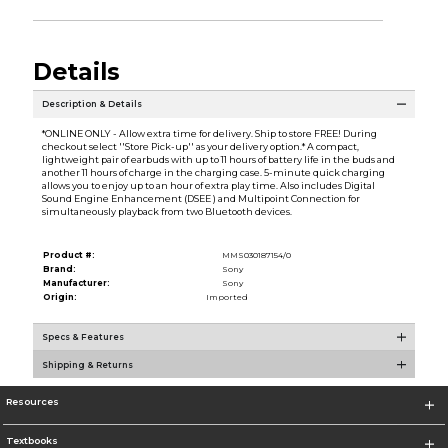
Details
Description & Details
*ONLINE ONLY - Allow extra time for delivery. Ship to store FREE! During
checkout select ''Store Pick-up'' as your delivery option.* A compact,
lightweight pair of earbuds with up to 11 hours of battery life in the buds and
another 11 hours of charge in the charging case. 5-minute quick charging
allows you to enjoy up to an hour of extra play time. Also includes Digital
Sound Engine Enhancement (DSEE ) and Multipoint Connection for
simultaneously playback from two Bluetooth devices.
Product #:
MMS030187154/0
Brand:
Sony
Manufacturer:
Sony
Origin:
Imported
Specs & Features
Shipping & Returns
Resources
Textbooks