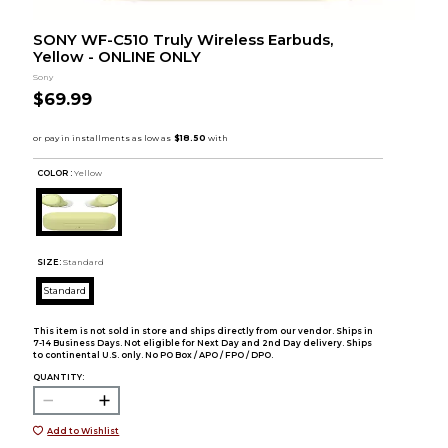
SONY WF-C510 Truly Wireless Earbuds,
Yellow - ONLINE ONLY
Sony
$69.99
COLOR :
Yellow
SIZE:
Standard
Standard
This item is not sold in store and ships directly from our vendor. Ships in
7-14 Business Days. Not eligible for Next Day and 2nd Day delivery. Ships
to continental U.S. only. No PO Box / APO / FPO / DPO.
QUANTITY:
Add to Wishlist