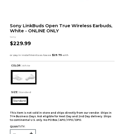
Sony LinkBuds Open True Wireless Earbuds,
White - ONLINE ONLY
Sony
$229.99
COLOR :
White
SIZE:
Standard
Standard
This item is not sold in store and ships directly from our vendor. Ships in
7-14 Business Days. Not eligible for Next Day and 2nd Day delivery. Ships
to continental U.S. only. No PO Box / APO / FPO / DPO.
QUANTITY: