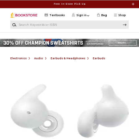
Skip to main content
Free In-Store Pick Up
Textbooks
Sign in
Bag
Shop
Search Keywords or ISBN
Electronics
Audio
Earbuds & Headphones
Earbuds