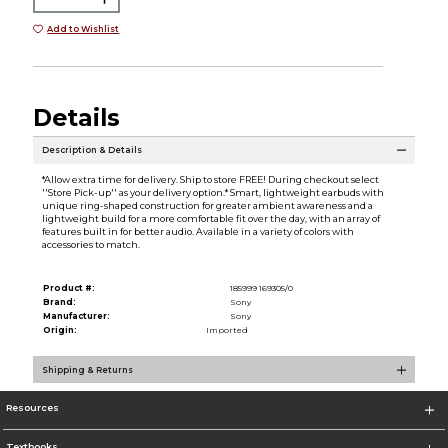
Add to Wishlist
Details
Description & Details
*Allow extra time for delivery. Ship to store FREE! During checkout select
''Store Pick-up'' as your delivery option.* Smart, lightweight earbuds with
unique ring-shaped construction for greater ambient awareness and a
lightweight build for a more comfortable fit over the day, with an array of
features built in for better audio. Available in a variety of colors with
accessories to match.
Product #:
185999 169305/0
Brand:
Sony
Manufacturer:
Sony
Origin:
Imported
Shipping & Returns
Resources
Textbooks