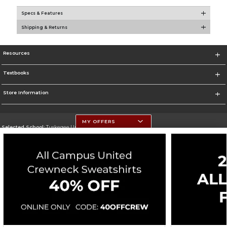
Specs & Features
Shipping & Returns
Resources
Textbooks
Store Information
MY OFFERS
Selected School:
Tuskegee University
Change School
Go To http://www.tuskegee.edu
Corporate Information
Terms of Use
Privacy Policy
Careers
Site Map
Do Not Sell My Info - CA only
Cookie List
Accessibility
Cookie Preference Policy
Copyright ©2026 Follett Higher Education Group