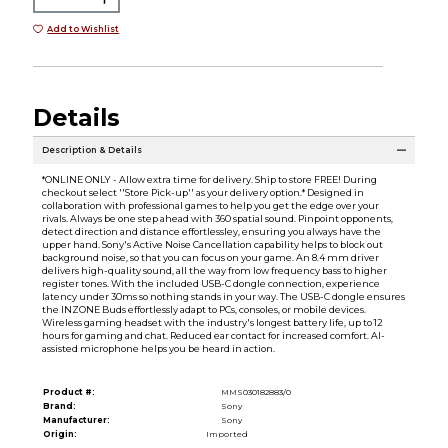
Add to Wishlist
Details
Description & Details
*ONLINE ONLY - Allow extra time for delivery. Ship to store FREE! During
checkout select ''Store Pick-up'' as your delivery option.* Designed in
collaboration with professional games to help you get the edge over your
rivals. Always be one step ahead with 360 spatial sound. Pinpoint opponents,
detect direction and distance effortlessley, ensuring you always have the
upper hand. Sony's Active Noise Cancellation capability helps to block out
background noise, so that you can focus on your game. An 8.4 mm driver
delivers high-quality sound, all the way from low frequency bass to higher
register tones. With the included USB-C dongle connection, experience
latency under 30ms so nothing stands in your way. The USB-C dongle ensures
the INZONE Buds effortlessly adapt to PCs, consoles, or mobile devices.
Wireless gaming headset with the industry's longest battery life, up to 12
hours for gaming and chat. Reduced ear contact for increased comfort. AI-
assisted microphone helps you be heard in action.
Product #:
MMS030182883/0
Brand:
Sony
Manufacturer:
Sony
Origin:
Imported