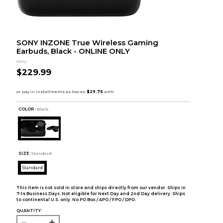
SONY INZONE True Wireless Gaming
Earbuds, Black - ONLINE ONLY
Sony
$229.99
COLOR :
Black
SIZE:
Standard
Standard
This item is not sold in store and ships directly from our vendor. Ships in
7-14 Business Days. Not eligible for Next Day and 2nd Day delivery. Ships
to continental U.S. only. No PO Box / APO / FPO / DPO.
QUANTITY: