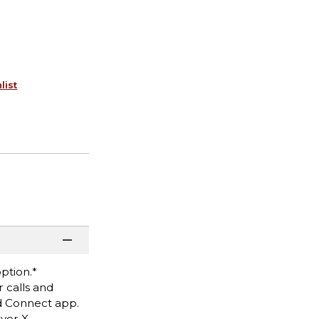
list
option.*
r calls and
d Connect app.
ver X,