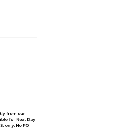
ctly from our
ible for Next Day
S. only. No PO