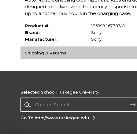
designed to deliver wide frequency response for 
up to another 15.5 hours in the charging case.
Product #:
185999 167787/0
Brand:
Sony
Manufacturer:
Sony
Shipping & Returns
Selected School:
Tuskegee University
Change School
Go To http://www.tuskegee.edu