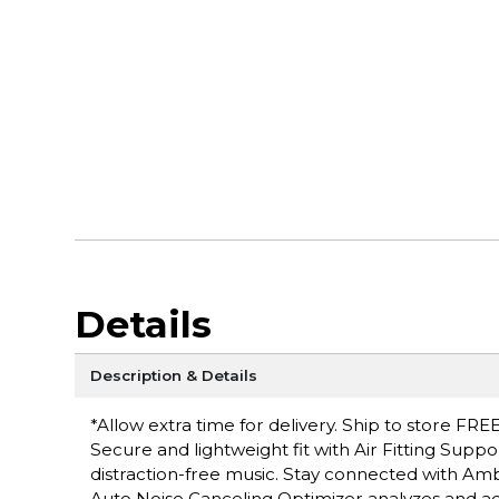
Details
Description & Details
*Allow extra time for delivery. Ship to store FREE
Secure and lightweight fit with Air Fitting Suppo
distraction-free music. Stay connected with Am
Auto Noise Canceling Optimizer analyzes and ad