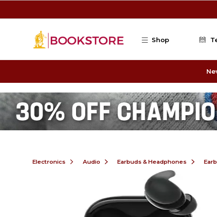
Skip to main content
Shop
T
Ne
Electronics
Audio
Earbuds & Headphones
Ear