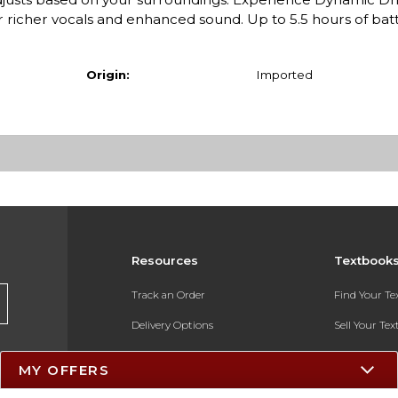
richer vocals and enhanced sound. Up to 5.5 hours of batte
Origin:
Imported
Resources
Textbook
Track an Order
Find Your T
Delivery Options
Sell Your Te
Payments Accepted
Textbook FA
MY OFFERS
Returns
In-Store Pri