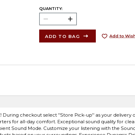
QUANTITY:
ADD TO BAG
Add to Wish
! During checkout select ''Store Pick-up'' as your delivery 
rters for all-day comfort. Exceptional sound quality for clea
bient Sound Mode. Customize your listening with the Soun
justs based on your surroundings. Experience Dynamic Dri