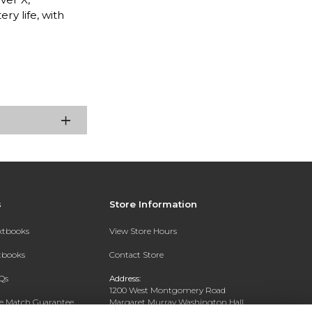
ry life, with
s
Store Information
extbooks
View Store Hours
xtbooks
Contact Store
Qs
Address:
1200 West Montgomery Road
ce Match Guarantee
Margaret Murray Washington Hall,