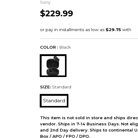
Sony
$229.99
COLOR :
Black
SIZE:
Standard
Standard
This item is not sold in store and ships dire
vendor. Ships in 7-14 Business Days. Not elig
and 2nd Day delivery. Ships to continental U.
Box / APO / FPO / DPO.