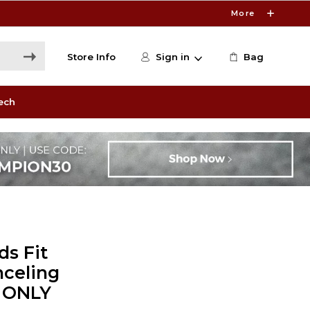
More
Store Info
Sign in
Bag
ech
ds Fit
nceling
E ONLY