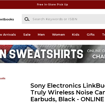
Free In-Store Pick Up
Search Keywords or ISBN
extbooks
w Arrivals
Sale
Men
Women
Kids
Gifts
T
buds
Sony Electronics LinkBu
Truly Wireless Noise Ca
Earbuds, Black - ONLIN