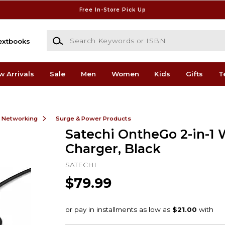
Free In-Store Pick Up
Search Keywords or ISBN
extbooks
w Arrivals
Sale
Men
Women
Kids
Gifts
T
& Networking
Surge & Power Products
Satechi OntheGo 2-in-1 
Charger, Black
SATECHI
$79.99