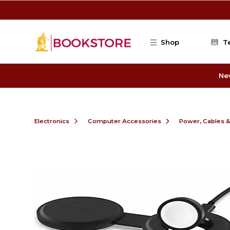
Skip to main content
Shop
T
Ne
Electronics
Computer Accessories
Power, Cables 