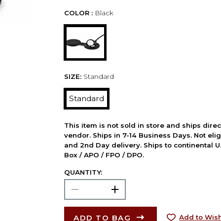
COLOR :
Black
SIZE:
Standard
Standard
This item is not sold in store and ships dire
vendor. Ships in 7-14 Business Days. Not elig
and 2nd Day delivery. Ships to continental U.
Box / APO / FPO / DPO.
QUANTITY:
ADD TO BAG
Add to Wish