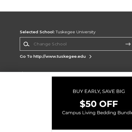
Selected School:
Tuskegee University
Change School
Go To http://www.tuskegee.edu
Corporate Information
Terms of Use
Privacy Policy
Careers
Site
Map
Do Not Sell My Info - CA only
Cookie List
Accessibility
Copyright ©2026 Follett Higher Education Group