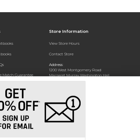
s
Store Information
extbooks
View Store Hours
xtbooks
Contact Store
Qs
Address:
1200 West Montgomery Road
ce Match Guarantee
Margaret Murray Washington Hall,
Second Floor
Text Rental
Tuskegee, AL 36088-3207
Phone:
(334) 727-5314