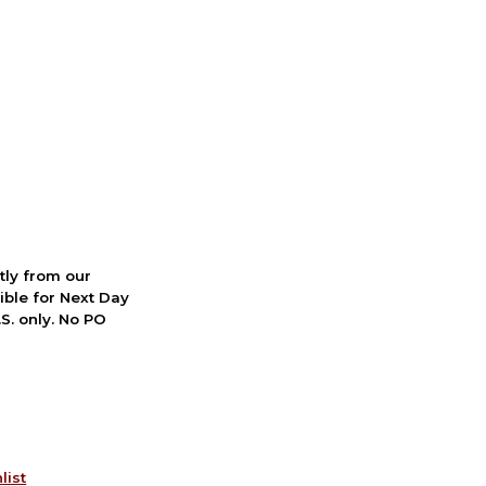
ctly from our
ible for Next Day
S. only. No PO
list