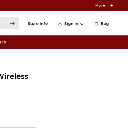
More
Store Info
Sign in
Bag
ech
Wireless