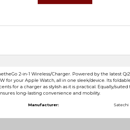
theGo 2-in-1 Wireless/Charger. Powered by the latest Qi2 
W for your Apple Watch, all in one sleek/device. Its foldabl
ts for a charger as stylish as it is practical. Equally/suited f
ensures long-lasting convenience and mobility.
Manufacturer:
Satechi