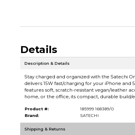
Details
Description & Details
Stay charged and organized with the Satechi One
delivers 15W fast/charging for your iPhone and 5
features soft, scratch-resistant vegan/leather accen
home, or the office, its compact, durable build/
Product #:
185999 168389/0
Brand:
SATECHI
Shipping & Returns