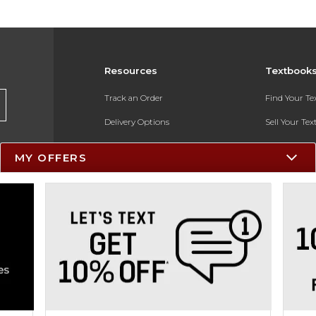
Resources
Textbook
Track an Order
Find Your T
Delivery Options
Sell Your Te
Payments Accepted
Textbook FA
MY OFFERS
Returns
In-Store Pri
Gift Cards
Register for 
Help / FAQ
New Students and Parents
Online Adoptions
ESG & Sustainability