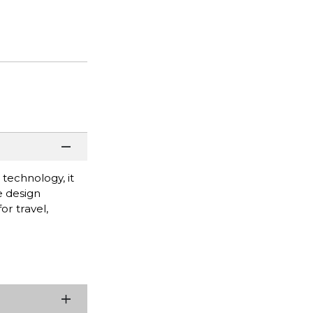
technology, it
e design
or travel,