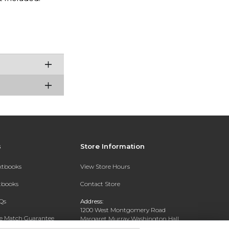
s
Store Information
extbooks
View Store Hours
xtbooks
Contact Store
Qs
Address:
1200 West Montgomery Road
ce Match Guarantee
Margaret Murray Washington Hall,
Second Floor