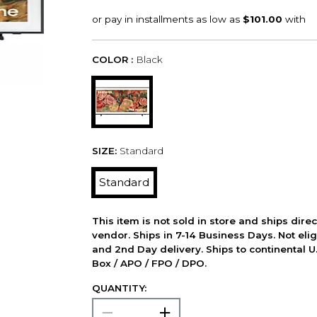
COLOR :
Black
SIZE:
Standard
Standard
This item is not sold in store and ships dire
vendor. Ships in 7-14 Business Days. Not elig
and 2nd Day delivery. Ships to continental U.
Box / APO / FPO / DPO.
QUANTITY: