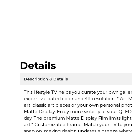
Details
Description & Details
This lifestyle TV helps you curate your own gall
expert validated color and 4K resolution. * Ar
art, classic art pieces or your own personal pho
Matte Display: Enjoy more visibility of your QLED
day. The premium Matte Display Film limits light
art.* Customizable Frame: Match your TV to your
snap on, making design updates a breeze whatev