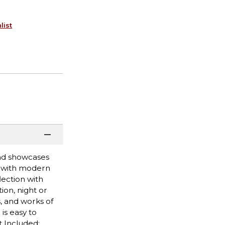
list
and showcases
t with modern
lection with
ion, night or
, and works of
is easy to
t Included: