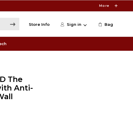
More
Store Info
Sign in
Bag
ech
3D The
th Anti-
Wall