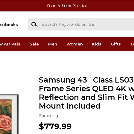
Free In-Store Pick Up
Search Keywords or ISBN
extbooks
w Arrivals
Sale
Men
Women
Kids
Gifts
T
Samsung 43'' Class LS0
Frame Series QLED 4K wi
Reflection and Slim Fit 
Mount Included
Samsung
$779.99