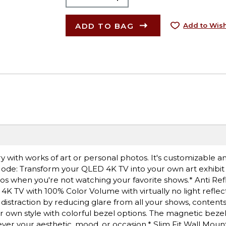
ADD TO BAG
Add to Wish
ery with works of art or personal photos. It's customizable 
t Mode: Transform your QLED 4K TV into your own art exhibi
tos when you're not watching your favorite shows.* Anti Ref
 4K TV with 100% Color Volume with virtually no light reflect
 distraction by reducing glare from all your shows, contents
 own style with colorful bezel options. The magnetic bezel 
er your aesthetic, mood, or occasion.* Slim Fit Wall Moun