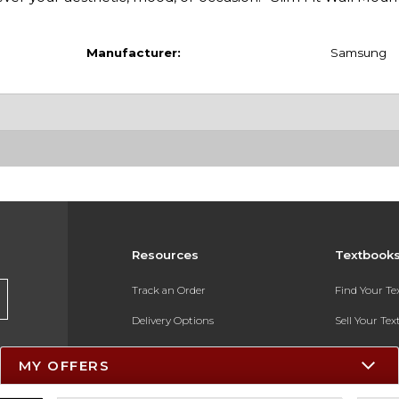
Manufacturer:
Samsung
Resources
Textbook
Track an Order
Find Your T
Delivery Options
Sell Your Te
Payments Accepted
Textbook FA
MY OFFERS
Returns
In-Store Pri