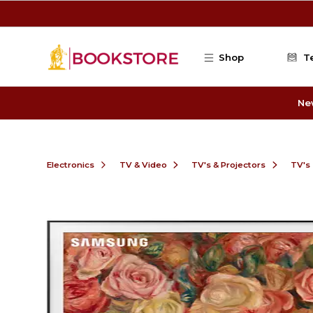
Skip to main content
Shop
T
Ne
Electronics
TV & Video
TV's & Projectors
TV's