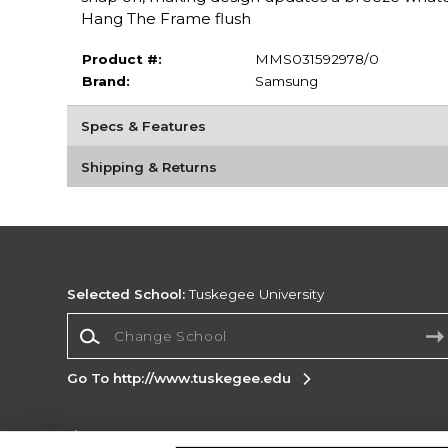
Hang The Frame flush
Product #:
MMS031592978/0
Brand:
Samsung
Specs & Features
Shipping & Returns
Selected School:
Tuskegee University
Change School
Go To http://www.tuskegee.edu