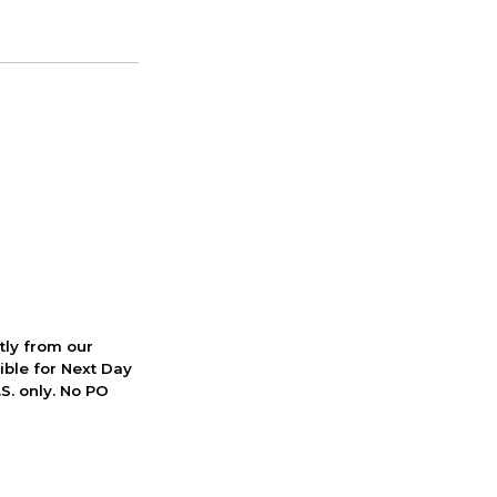
ctly from our
ible for Next Day
S. only. No PO