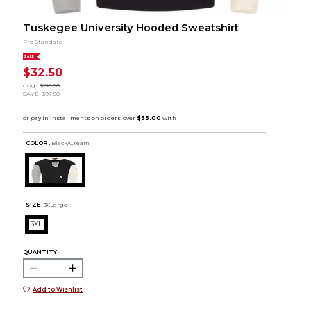
Tuskegee University Hooded Sweatshirt
Pro Standard
SALE
$32.50
orig.
$130.00
SAVE
$97.50
COLOR :
Black/Cream
SIZE:
3XLarge
3XL
QUANTITY:
Add to Wishlist