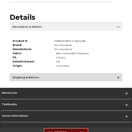
Details
Description & Details
Product #:
119233 571297/CTUBGE/435
Brand:
Pro Standard
Manufacturer:
Pro Standard
Fabric:
80% Cotton/20% Polyester
Fit:
Classic
Embellishment:
EB
Origin:
Imported
Shipping & Returns
Resources
Textbooks
Store Information