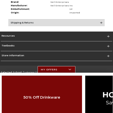
Brand:
Neil Enterprises
Manufacturer:
Neil Enterprises Inc
Embellishment:
SP
Origin:
Imported
Shipping & Returns
Resources
Textbooks
Store Information
MY OFFERS
Selected School:
Tuskegee University
Change School
Go To http://www.tuskegee.edu
50% Off Drinkware
Corporate Information
Terms of Use
Privacy Policy
Careers
Site Map
Do Not Sell My Info - CA only
Cookie List
Accessibility
Cookie Preference Policy