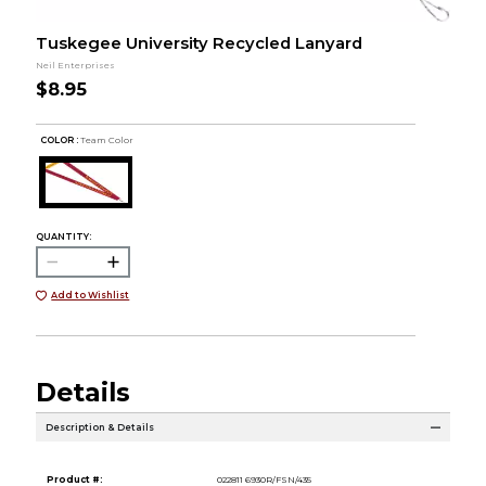
Tuskegee University Recycled Lanyard
Neil Enterprises
$8.95
COLOR :
Team Color
QUANTITY:
Add to Wishlist
Details
Description & Details
Product #:
022811 6930R/FSN/435