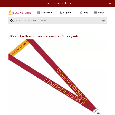
Skip to main content
Free In-Store Pick Up
Textbooks
Sign in
Bag
Shop
Search Keywords or ISBN
Gifts & Collectibles
School Accessories
Lanyards