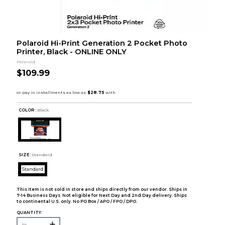
Polaroid Hi-Print Generation 2 Pocket Photo
Printer, Black - ONLINE ONLY
Polaroid
$109.99
COLOR :
Black
SIZE:
Standard
Standard
This item is not sold in store and ships directly from our vendor. Ships in
7-14 Business Days. Not eligible for Next Day and 2nd Day delivery. Ships
to continental U.S. only. No PO Box / APO / FPO / DPO.
QUANTITY: