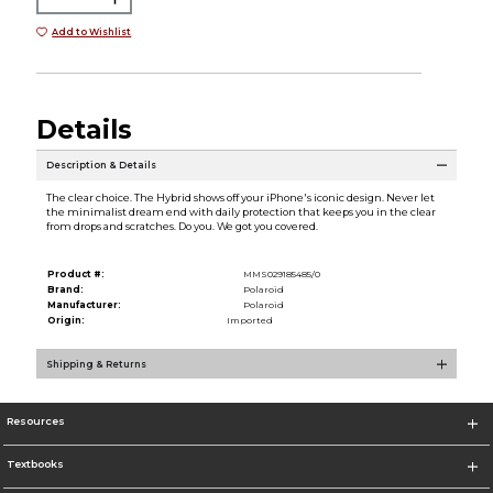
Add to Wishlist
Details
Description & Details
The clear choice. The Hybrid shows off your iPhone's iconic design. Never let
the minimalist dream end with daily protection that keeps you in the clear
from drops and scratches. Do you. We got you covered.
Product #:
MMS029185485/0
Brand:
Polaroid
Manufacturer:
Polaroid
Origin:
Imported
Shipping & Returns
Resources
Textbooks