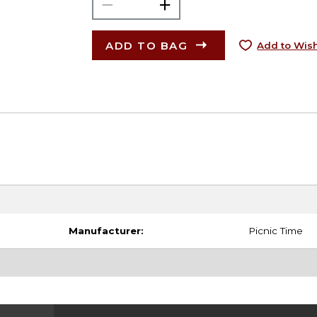
ADD TO BAG
Add to Wish
Manufacturer:
Picnic Time