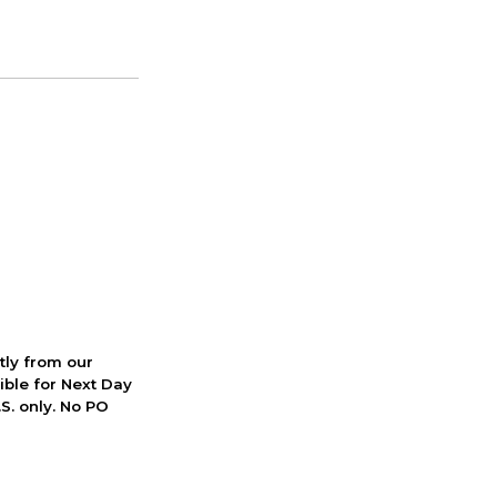
ctly from our
ible for Next Day
S. only. No PO