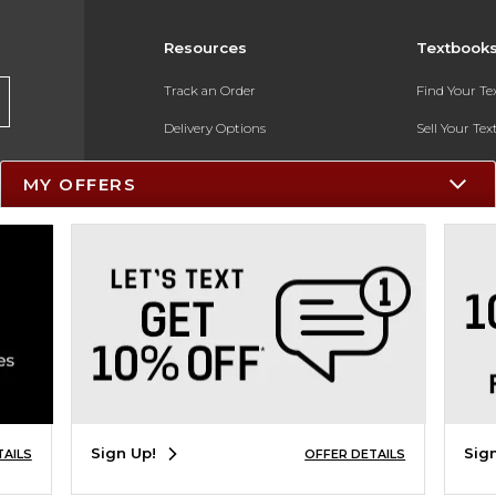
Resources
Textbook
Track an Order
Find Your T
Delivery Options
Sell Your Te
Payments Accepted
Textbook FA
MY OFFERS
Returns
In-Store Pri
Gift Cards
Register for 
Help / FAQ
New Students and Parents
Online Adoptions
ESG & Sustainability
Sign Up!
Sig
TAILS
OFFER DETAILS