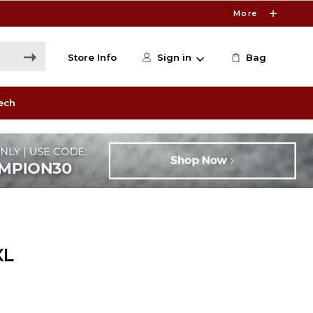
More
Store Info
Sign in
Bag
ech
XL