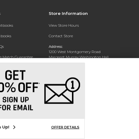
s
Store Information
extbooks
View Store Hours
xtbooks
Contact Store
Qs
Address:
1200 West Montgomery Road
ce Match Guarantee
Margaret Murray Washington Hall,
Second Floor
Text Rental
Tuskegee, AL 36088-3207
Phone:
(334) 727-5314
n Up!
OFFER DETAILS