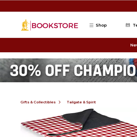
Skip to main content
Shop
T
Ne
Gifts & Collectibles
Tailgate & Spirit