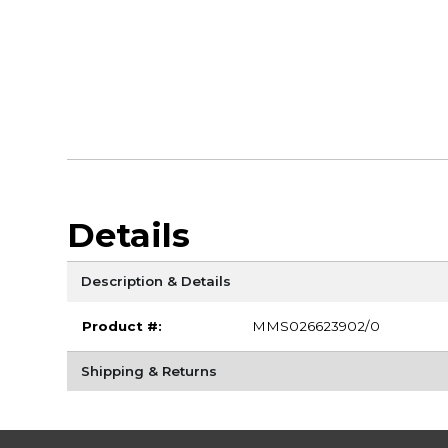
Details
Description & Details
Product #:
MMS026623902/0
Shipping & Returns