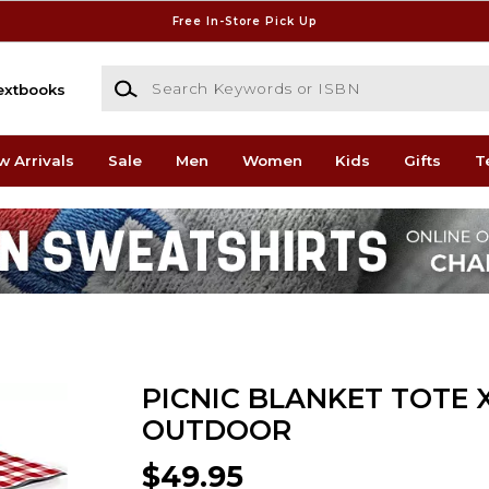
Free In-Store Pick Up
Search Keywords or ISBN
extbooks
w Arrivals
Sale
Men
Women
Kids
Gifts
T
PICNIC BLANKET TOTE 
OUTDOOR
$49.95