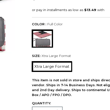
COLOR :
Full Color
SIZE:
Xtra Large Format
Xtra Large Format
This item is not sold in store and ships dire
vendor. Ships in 7-14 Business Days. Not elig
and 2nd Day delivery. Ships to continental U.
Box / APO / FPO / DPO.
QUANTITY: