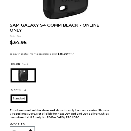
SAM GALAXY S4 COMM BLACK - ONLINE
ONLY
OtterBox
$34.95
COLOR :
Black
SIZE:
Standard
Standard
This item is not sold in store and ships directly from our vendor. Ships in
7-14 Business Days. Not eligible for Next Day and 2nd Day delivery. Ships
to continental U.S. only. No PO Box / APO / FPO / DPO.
QUANTITY: