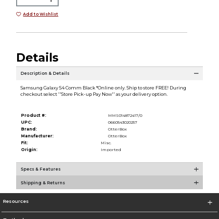
Add to Wishlist
Details
Description & Details
Samsung Galaxy S4 Comm Black *Online only. Ship to store FREE! During
checkout select ''Store Pick-up Pay Now'' as your delivery option.
Product #:
MMS014872417/0
UPC:
0660543020257
Brand:
OtterBox
Manufacturer:
OtterBox
Fit:
Misc.
Origin:
Imported
Specs & Features
Shipping & Returns
Resources