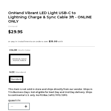
OnHand Vibrant LED Light USB-C to
Lightning Charge & Sync Cable 3ft - ONLINE
ONLY
OnHand
$29.95
COLOR :
Multi Color
SIZE:
Standard
Standard
This item is not sold in store and ships directly from our vendor. Ships in
7-14 Business Days. Not eligible for Next Day and 2nd Day delivery. Ships
to continental U.S. only. No PO Box / APO / FPO / DPO.
QUANTITY: