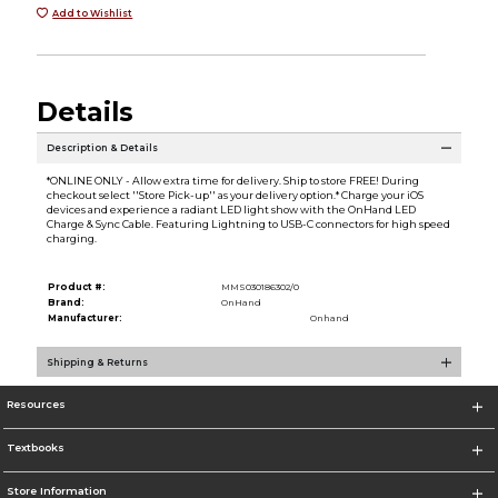
Add to Wishlist
Details
Description & Details
*ONLINE ONLY - Allow extra time for delivery. Ship to store FREE! During
checkout select ''Store Pick-up'' as your delivery option.* Charge your iOS
devices and experience a radiant LED light show with the OnHand LED
Charge & Sync Cable. Featuring Lightning to USB-C connectors for high speed
charging.
Product #:
MMS030186302/0
Brand:
OnHand
Manufacturer:
Onhand
Shipping & Returns
Resources
Textbooks
Store Information