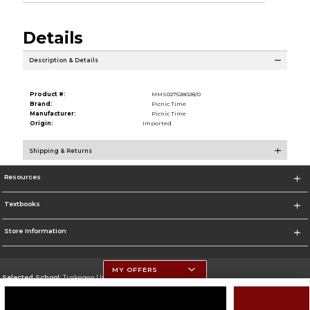
Details
Description & Details
Product #:
MMS027528028/0
Brand:
Picnic Time
Manufacturer:
Picnic Time
Origin:
Imported
Shipping & Returns
Resources
Textbooks
Store Information
MY OFFERS
Selected School:
Tuskegee University
Change School