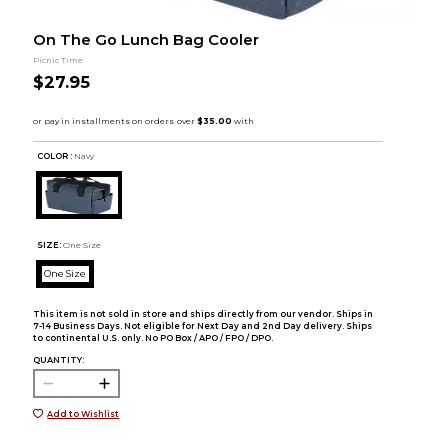
On The Go Lunch Bag Cooler
Picnic Time
$27.95
COLOR :
Navy
SIZE:
One Size
One Size
This item is not sold in store and ships directly from our vendor. Ships in
7-14 Business Days. Not eligible for Next Day and 2nd Day delivery. Ships
to continental U.S. only. No PO Box / APO / FPO / DPO.
QUANTITY:
Add to Wishlist