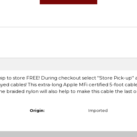
ip to store FREE! During checkout select ''Store Pick-up'' 
yed cables! This extra-long Apple MFi certified 5-foot cabl
e braided nylon will also help to make this cable the last o
Origin:
Imported