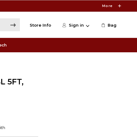
More
Store Info
Sign in
Bag
ech
L 5FT,