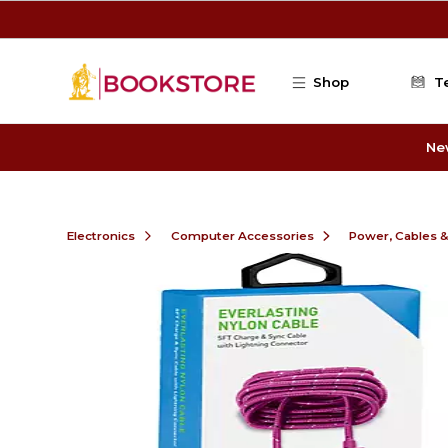
Skip to main content
Shop
T
Ne
Electronics
Computer Accessories
Power, Cables 