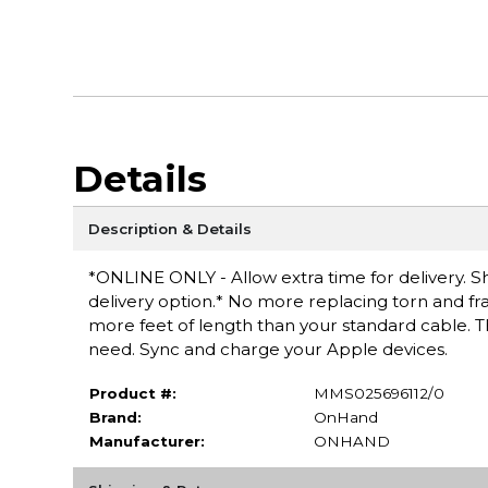
Details
Description & Details
*ONLINE ONLY - Allow extra time for delivery. Sh
delivery option.* No more replacing torn and fra
more feet of length than your standard cable. Th
need. Sync and charge your Apple devices.
Product #:
MMS025696112/0
Brand:
OnHand
Manufacturer:
ONHAND