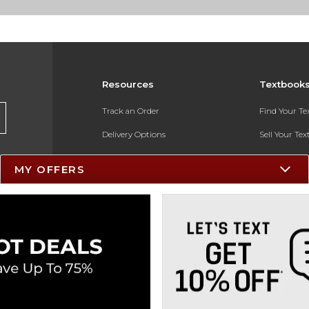
Resources
Textbook
Track an Order
Find Your T
Delivery Options
Sell Your Te
Payments Accepted
Textbook FA
MY OFFERS
Returns
In-Store Pri
Gift Cards
Register for 
Help / FAQ
New Students and Parents
Online Adoptions
ESG & Sustainability