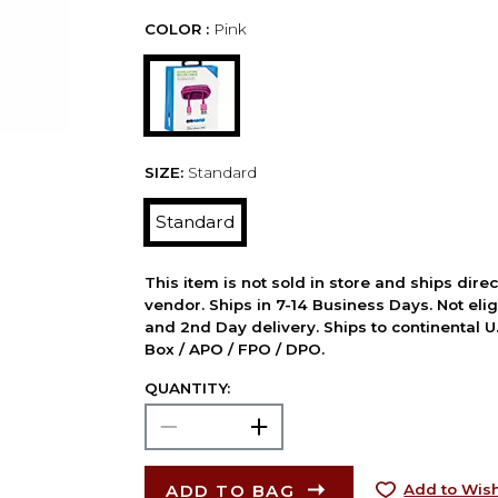
COLOR :
Pink
SIZE:
Standard
Standard
This item is not sold in store and ships dire
vendor. Ships in 7-14 Business Days. Not elig
and 2nd Day delivery. Ships to continental U.
Box / APO / FPO / DPO.
QUANTITY:
ADD TO BAG
Add to Wish