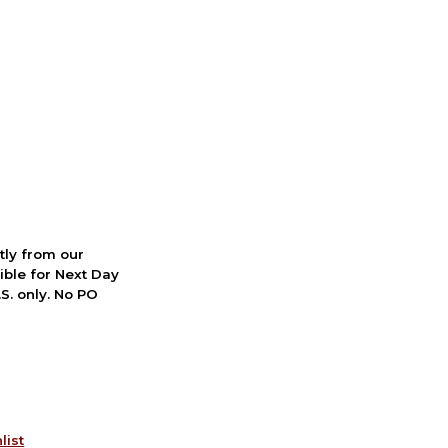
ctly from our
ible for Next Day
S. only. No PO
list