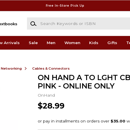
Free In-Store Pick Up
Search Keywords or ISBN
extbooks
w Arrivals
Sale
Men
Women
Kids
Gifts
T
& Networking
Cables & Connectors
ON HAND A TO LGHT CB
PINK - ONLINE ONLY
OnHand
$28.99