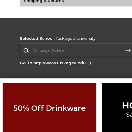
Shipping & Returns
Selected School:
Tuskegee University
Change School
Go To http://www.tuskegee.edu
Corporate Information
Terms of Use
Privacy Policy
Careers
Site
Map
Do Not Sell My Info - CA only
Cookie List
50% Off Drinkware
Accessibility
Copyright ©2026 Follett Higher Education Group