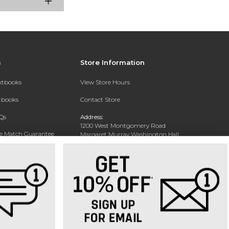
s
Store Information
extbooks
View Store Hours
xtbooks
Contact Store
Qs
Address:
1200 West Montgomery Road
ce Match Guarantee
Margaret Murray Washington Hall,
Second Floor
Text Rental
Tuskegee, AL 36088-3207
Phone:
(334) 727-5314