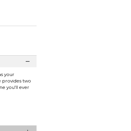
as your
e provides two
ne you'll ever