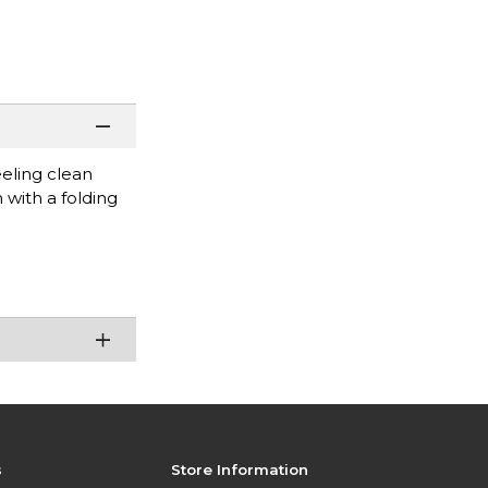
eeling clean
with a folding
s
Store Information