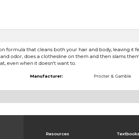
n formula that cleans both your hair and body, leaving it f
t and odor, does a clothesline on them and then slams them 
at, even when it doesn't want to.
Manufacturer:
Procter & Gamble
Resources
Textbook