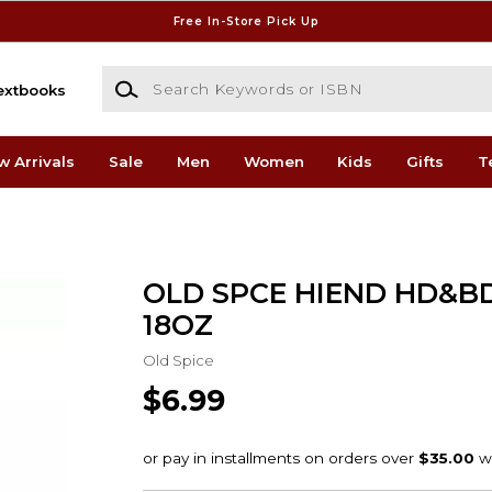
Free In-Store Pick Up
Search Keywords or ISBN
extbooks
w Arrivals
Sale
Men
Women
Kids
Gifts
T
OLD SPCE HIEND HD&B
18OZ
Old Spice
$6.99