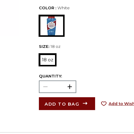
COLOR :
White
SIZE:
18 oz
18 oz
QUANTITY:
ADD TO BAG
Add to Wish