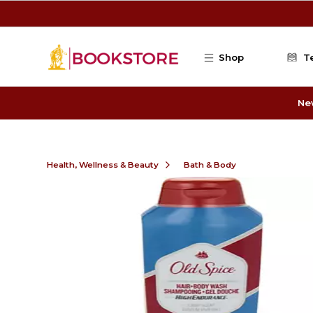
Skip to main content
Shop
T
Ne
Health, Wellness & Beauty
Bath & Body