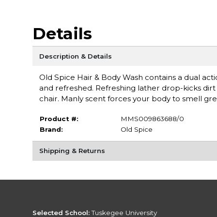
Details
Description & Details
Old Spice Hair & Body Wash contains a dual actio
and refreshed. Refreshing lather drop-kicks dir
chair. Manly scent forces your body to smell gre
Product #:
MMS009863688/0
Brand:
Old Spice
Shipping & Returns
Selected School:
Tuskegee University