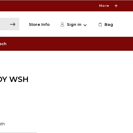
More
Store Info
Sign in
Bag
ech
DY WSH