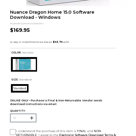
Nuance Dragon Home 15.0 Software
Download - Windows
Nuance Communications
$169.95
COLOR :
No Color
SIZE:
Standard
Standard
ONLINE ONLY – Purchase is Final & Non-Returnable. Vendor sends
download instructions via email.
QUANTITY:
I understand the purchase of this item is
FINAL
and
NON-
RETURNABLE
. I agree to the
Electronic Software Download Terms &