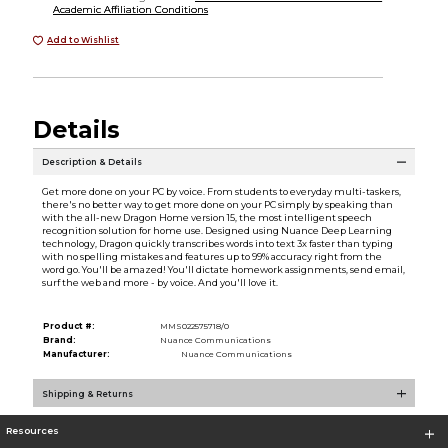
Academic Affiliation Conditions
Add to Wishlist
Details
Description & Details
Get more done on your PC by voice. From students to everyday multi-taskers,
there's no better way to get more done on your PC simply by speaking than
with the all-new Dragon Home version 15, the most intelligent speech
recognition solution for home use. Designed using Nuance Deep Learning
technology, Dragon quickly transcribes words into text 3x faster than typing
with no spelling mistakes and features up to 99% accuracy right from the
word go. You'll be amazed! You'll dictate homework assignments, send email,
surf the web and more - by voice. And you'll love it.
Product #:
MMS022575718/0
Brand:
Nuance Communications
Manufacturer:
Nuance Communications
Shipping & Returns
Resources