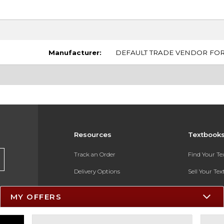
Manufacturer:
DEFAULT TRADE VENDOR FOR 
Resources
Textbook
Track an Order
Find Your T
Delivery Options
Sell Your Te
Payments Accepted
Textbook FA
MY OFFERS
Returns
In-Store Pri
Gift Cards
Register for 