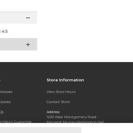
4.5
s
Store Information
extbooks
View Store Hours
xtbooks
Contact Store
Qs
Address:
1200 West Montgomery Road
ce Match Guarantee
Margaret Murray Washington Hall,
Second Floor
Text Rental
Tuskegee, AL 36088-3207