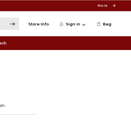
More
Store Info
Sign in
Bag
ech