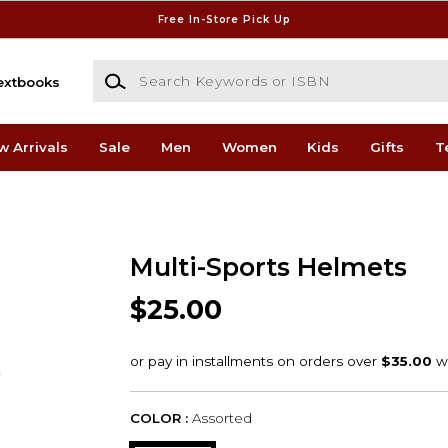
Free In-Store Pick Up
Search Keywords or ISBN
extbooks
w Arrivals
Sale
Men
Women
Kids
Gifts
T
Multi-Sports Helmets
$25.00
COLOR :
Assorted