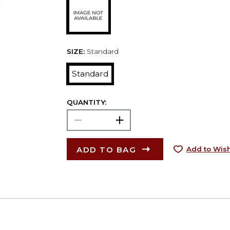
SIZE:
Standard
Standard
QUANTITY:
ADD TO BAG
Add to Wish