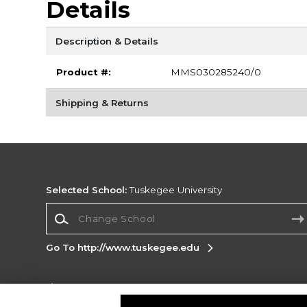
Details
Description & Details
Product #:
MMS030285240/0
Shipping & Returns
Selected School:
Tuskegee University
Change School
Go To http://www.tuskegee.edu
Corporate Information