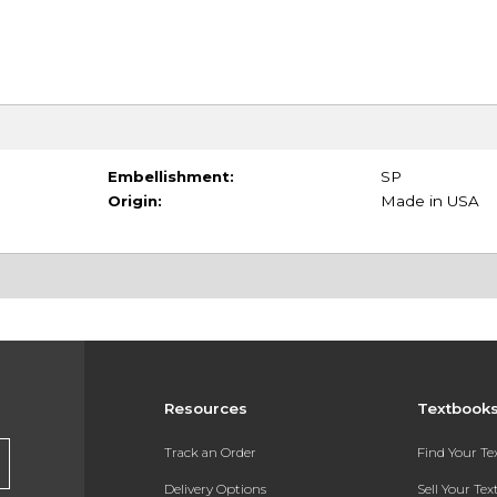
Embellishment:
SP
Origin:
Made in USA
Resources
Textbook
Track an Order
Find Your T
Delivery Options
Sell Your Te