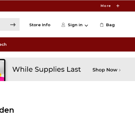
More
Store Info
Sign in
Bag
ech
lden