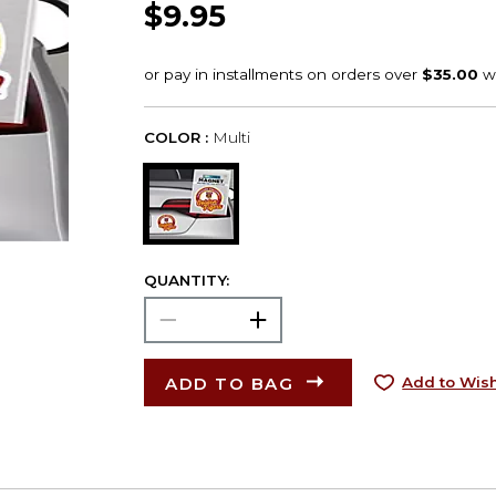
$9.95
COLOR :
Multi
QUANTITY:
ADD TO BAG
Add to Wish