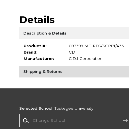
Details
Description & Details
Product #:
093399 MG-REG/SCRPT/435
Brand:
CDI
Manufacturer:
C.D.I Corporation
Shipping & Returns
Selected School:
Tuskegee University
Change School