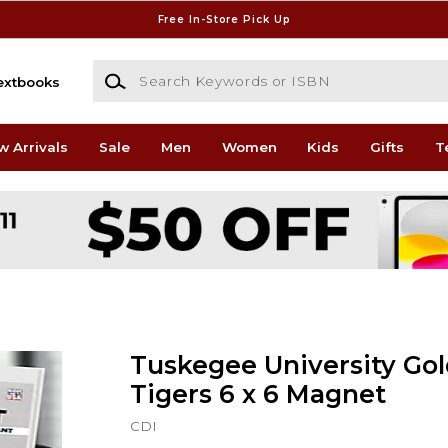
Free In-Store Pick Up
Search Keywords or ISBN
extbooks
w Arrivals
Sale
Men
Women
Kids
Gifts
T
Tuskegee University Go
Tigers 6 x 6 Magnet
CDI