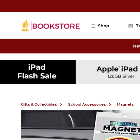
Skip to main content
Shop
T
Ne
Gifts & Collectibles
School Accessories
Magnets