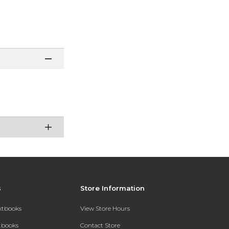
s
Store Information
extbooks
View Store Hours
xtbooks
Contact Store