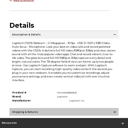
Details
Description & Details
Logitech C920S Webcam - 2.1 Megapixel - 30 fps - USB 3.1. 1920 x 1080 Video -
Auto-focus - Microphone. Look your best on video calls and record polished
videos with the C920s. It delivers full HD video (1080p at 30fps) and clear, stereo
sound with all the most popular video apps. Chat and record vibrant, true-to-
life video. The glass lens and full HD 1080p at 30fps capture every detail and
bright, natural colors. The 78-degree field of view can frame up to two people
at once. Use Logitech Capture software to zoom and pan. With Logitech
Capture, you can start recording high-quality video content the second you
plug in your new webcam. It enables you to customize recordings, adjust
yourcamera settings, and even create vertical video all with one intuitive
interface.
Product #:
MMS024355506/0
Brand:
Logitech
Manufacturer:
Logitech Inc.
Shipping & Returns
Resources