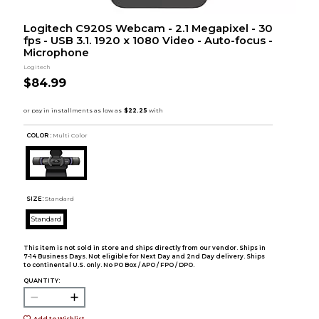
Logitech C920S Webcam - 2.1 Megapixel - 30
fps - USB 3.1. 1920 x 1080 Video - Auto-focus -
Microphone
Logitech
$84.99
COLOR :
Multi Color
SIZE:
Standard
Standard
This item is not sold in store and ships directly from our vendor. Ships in
7-14 Business Days. Not eligible for Next Day and 2nd Day delivery. Ships
to continental U.S. only. No PO Box / APO / FPO / DPO.
QUANTITY:
Add to Wishlist