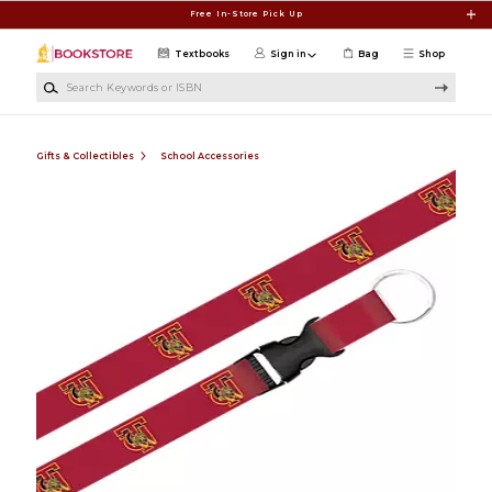
Skip to main content
Free In-Store Pick Up
Textbooks
Sign in
Bag
Shop
Search Keywords or ISBN
Gifts & Collectibles
School Accessories