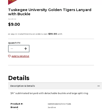
Tuskegee University Golden Tigers Lanyard
with Buckle
Jardine
$9.00
QUANTITY:
Add to Wishlist
Details
Description & Details
3/4'' sublimated lanyard with detachable buckle and large split ring
Product #:
025159 632JD/MSCT/435
Brand:
Jardine