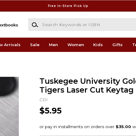
Free In-Store Pick Up
Search Keywords or ISBN
extbooks
w Arrivals
Sale
Men
Women
Kids
Gifts
T
Tuskegee University Go
Tigers Laser Cut Keytag
CDI
$5.95