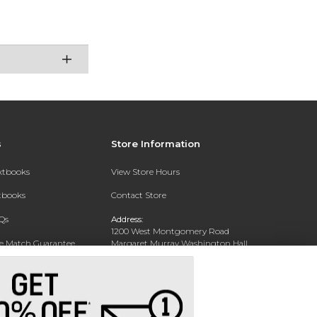
s
Store Information
extbooks
View Store Hours
xtbooks
Contact Store
Qs
Address:
1200 West Montgomery Road
ce Match Guarantee
Margaret Murray Washington Hall,
Second Floor
Text Rental
Tuskegee, AL 36088-3207
Phone:
(334) 727-5314