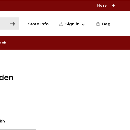
More
Store Info
Sign in
Bag
ech
lden