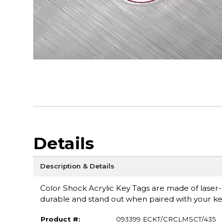
Details
Description & Details
Color Shock Acrylic Key Tags are made of laser-cu
durable and stand out when paired with your ke
Product #:
093399 ECKT/CRCLMSCT/435