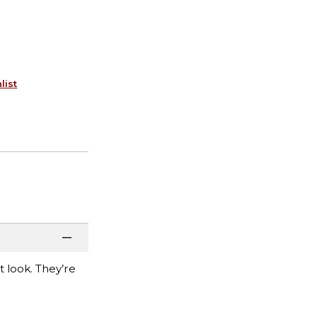
list
t look. They’re