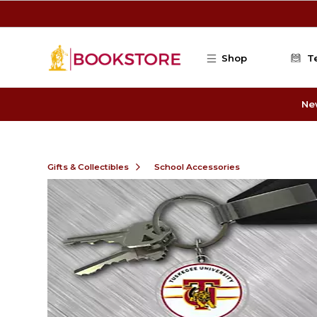
Skip to main content
Shop
T
Ne
Gifts & Collectibles
School Accessories