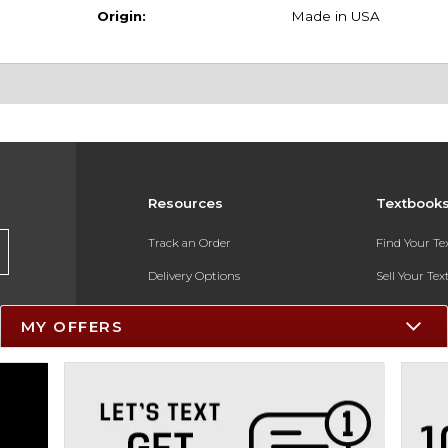
Origin:
Made in USA
Resources
Textbook
Track an Order
Find Your T
Delivery Options
Sell Your Te
Payments Accepted
Textbook FA
MY OFFERS
Returns
In-Store Pri
Gift Cards
Register for 
Help / FAQ
New Students and Parents