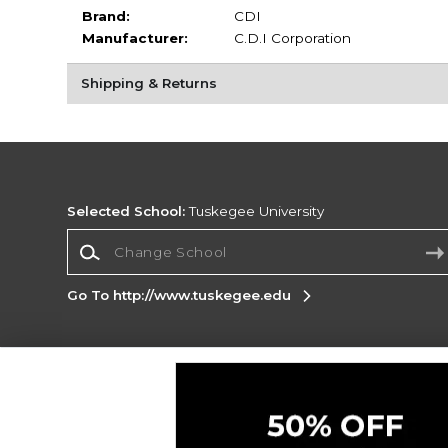
Brand:
CDI
Manufacturer:
C.D.I Corporation
Shipping & Returns
Selected School:
Tuskegee University
Change School
Go To http://www.tuskegee.edu
Corporate Information
Terms of Use
Privacy Policy
Careers
Site
Map
Do Not Sell My Info - CA only
Cookie List