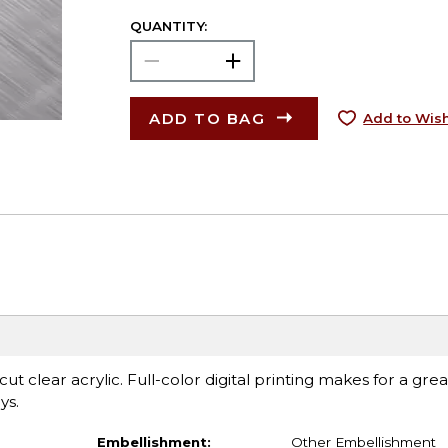
QUANTITY:
ADD TO BAG
Add to Wish
t clear acrylic. Full-color digital printing makes for a grea
ys.
Embellishment:
Other Embellishment