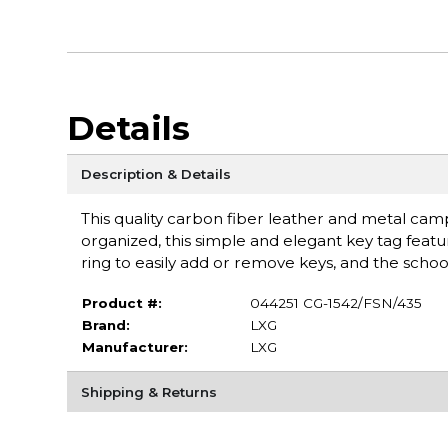
Details
Description & Details
This quality carbon fiber leather and metal cam
organized, this simple and elegant key tag featu
ring to easily add or remove keys, and the scho
Product #:
044251 CG-1542/FSN/435
Brand:
LXG
Manufacturer:
LXG
Shipping & Returns