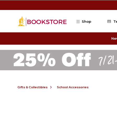
Skip to main content
Shop
T
Ne
Gifts & Collectibles
School Accessories