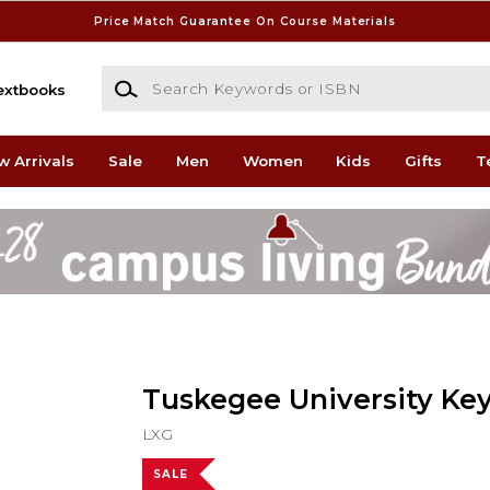
Price Match Guarantee On Course Materials
Search Keywords or ISBN
extbooks
w Arrivals
Sale
Men
Women
Kids
Gifts
T
Tuskegee University Ke
LXG
SALE