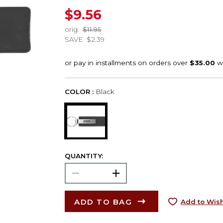
$9.56
orig.
$11.95
SAVE
$2.39
COLOR :
Black
QUANTITY:
ADD TO BAG
Add to Wish