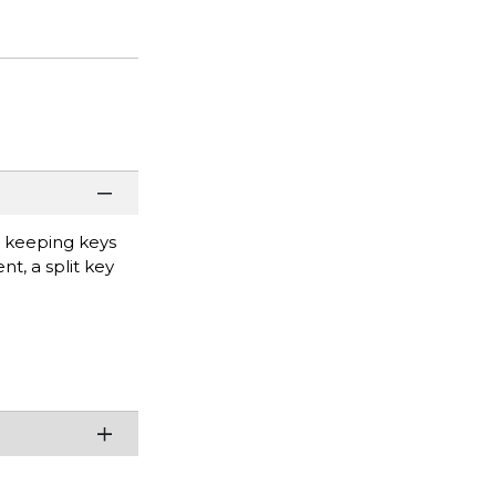
r keeping keys
t, a split key