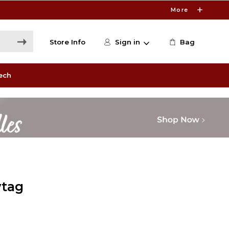
More
Store Info
Sign in
Bag
ech
ytag