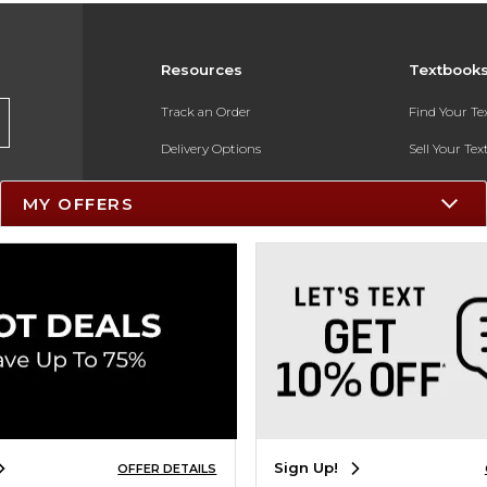
Resources
Textbook
Track an Order
Find Your T
Delivery Options
Sell Your Te
Payments Accepted
Textbook FA
MY OFFERS
Returns
In-Store Pri
Gift Cards
Register for 
Help / FAQ
New Students and Parents
Online Adoptions
ESG & Sustainability
Sign Up!
OFFER DETAILS