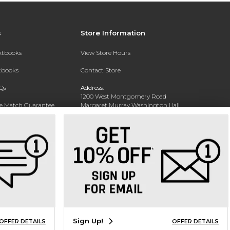
s
Store Information
extbooks
View Store Hours
xtbooks
Contact Store
Qs
Address:
1200 West Montgomery Road
ce Match Guarantee
Margaret Murray Washington Hall,
Second Floor
Text Rental
Tuskegee, AL 36088-3207
Phone:
(334) 727-5314
Sign Up!
OFFER DETAILS
OFFER DETAILS