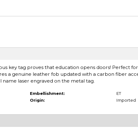
pus key tag proves that education opens doors! Perfect fo
res a genuine leather fob updated with a carbon fiber accen
ol name laser engraved on the metal tag.
Embellishment:
ET
Origin:
Imported