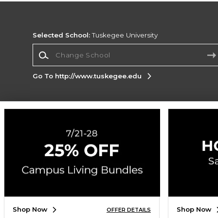
Selected School:
Tuskegee University
Change School
Go To http://www.tuskegee.edu
Corporate Information
Terms of Use
Privacy Policy
Careers
Site
Map
Do Not Sell My Info - CA only
Cookie List
Accessibility
Copyright ©2026 Follett Higher Education Group
SIGN UP FOR EMAIL
Shop Now
Shop Now
OFFER DETAILS