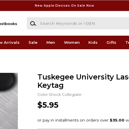
New Apple Devices On Sale Now
Search Keywords or ISBN
extbooks
w Arrivals
Sale
Men
Women
Kids
Gifts
T
Tuskegee University Las
Keytag
Color Shock Collegiate
$5.95