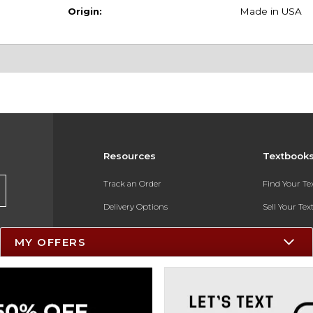
Origin:
Made in USA
Resources
Textbook
Track an Order
Find Your T
Delivery Options
Sell Your Te
Payments Accepted
Textbook FA
MY OFFERS
Returns
In-Store Pri
Gift Cards
Register for 
Help / FAQ