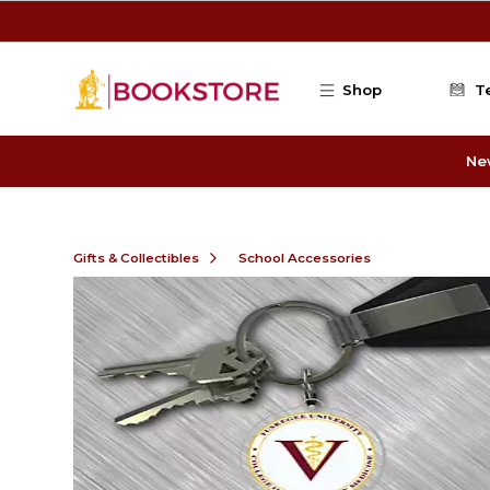
Skip to main content
Shop
T
Ne
Gifts & Collectibles
School Accessories