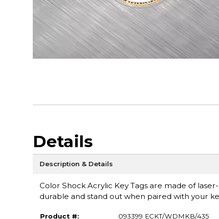
Details
Description & Details
Color Shock Acrylic Key Tags are made of laser-cu
durable and stand out when paired with your ke
Product #:
093399 ECKT/WDMKB/435