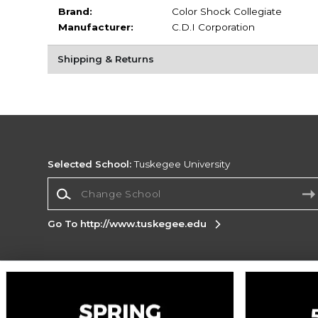
Brand:
Color Shock Collegiate
Manufacturer:
C.D.I Corporation
Shipping & Returns
Selected School:
Tuskegee University
Change School
Go To http://www.tuskegee.edu
Corporate Information
Terms of Use
Privacy Policy
Careers
Site