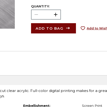
QUANTITY:
ADD TO BAG
Add to Wish
t clear acrylic. Full-color digital printing makes for a grea
ys.
Embellishment:
Screen Print