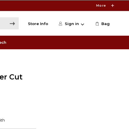
More
Store Info
Sign in
Bag
ech
er Cut