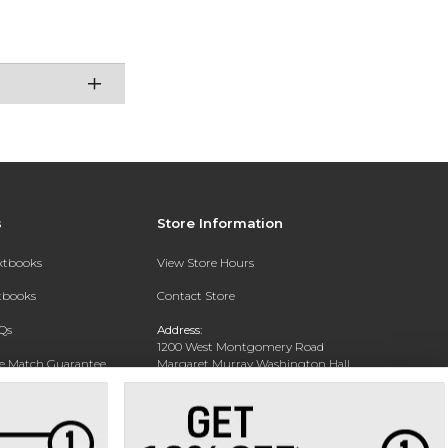
s
Store Information
extbooks
View Store Hours
xtbooks
Contact Store
Qs
Address:
1200 West Montgomery Road
ce Match Guarantee
Margaret Murray Washington Hall,
Second Floor
Text Rental
Tuskegee, AL 36088-3207
Phone:
(334) 727-5314