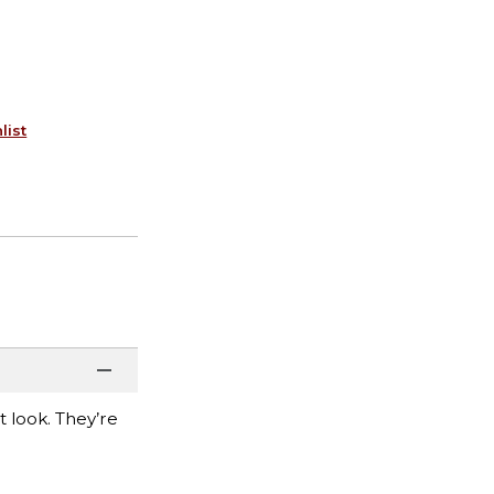
list
t look. They’re