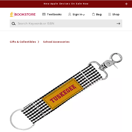
Skip to main content
New Apple Devices On Sale Now
Textbooks
Sign in
Bag
Shop
Search Keywords or ISBN
Gifts & Collectibles
School Accessories