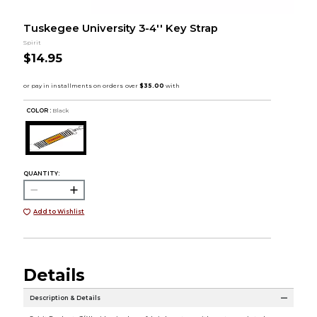
Tuskegee University 3-4'' Key Strap
Spirit
$14.95
COLOR :
Black
QUANTITY:
Add to Wishlist
Details
Description & Details