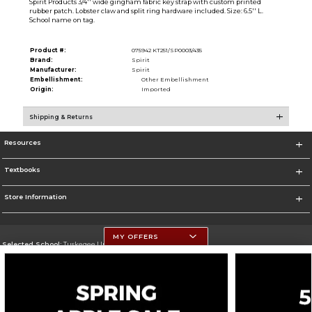
Spirit Products 3/4'' wide gingham fabric key strap with custom printed
rubber patch. Lobster claw and split ring hardware included. Size: 6.5'' L.
School name on tag.
Product #:
075942 KT251/SP0003/435
Brand:
Spirit
Manufacturer:
Spirit
Embellishment:
Other Embellishment
Origin:
Imported
Shipping & Returns
Resources
Textbooks
Store Information
MY OFFERS
Selected School:
Tuskegee University
Change School
Go To http://www.tuskegee.edu