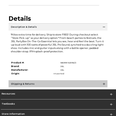
Details
Description & Details
*Allow extra time for delivery. Ship to store FREE! During checkout select
''Store Pick-up'' as your delivery option.* From beach parties to festivals, the
JBL PartyBox On-The-Go Essential lets you see, hear and feel the beat. Turn it
up loud with 100 watts of powerful JBL Pro Sound, synched to a dazzling light
show. Includes mic and guitar inputs along with a bottle opener, padded
shoulder strap. IPX4 splash-proof protection.
Product #:
185999 163195/0
Brand:
JBL
Manufacturer:
JBL
Origin:
Imported
Shipping & Returns
Resources
Textbooks
Store Information