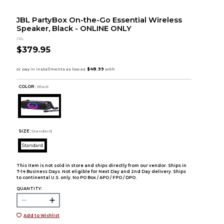
JBL PartyBox On-the-Go Essential Wireless
Speaker, Black - ONLINE ONLY
JBL
$379.95
COLOR :
Black
SIZE:
Standard
Standard
This item is not sold in store and ships directly from our vendor. Ships in
7-14 Business Days. Not eligible for Next Day and 2nd Day delivery. Ships
to continental U.S. only. No PO Box / APO / FPO / DPO.
QUANTITY:
Add to Wishlist