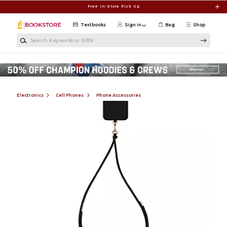
Skip to main content
Free In-Store Pick Up
Textbooks
Sign in
Bag
Shop
Search Keywords or ISBN
Electronics
Cell Phones
Phone Accessories