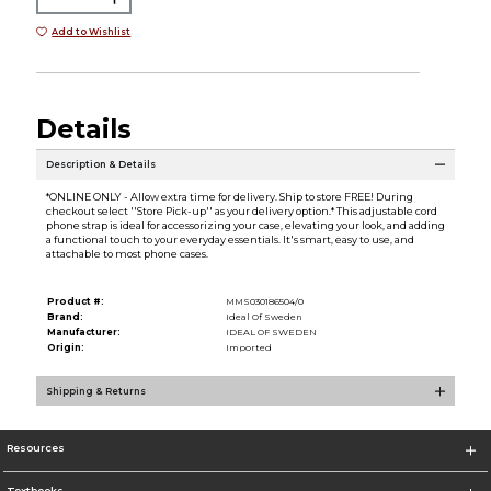
Add to Wishlist
Details
Description & Details
*ONLINE ONLY - Allow extra time for delivery. Ship to store FREE! During
checkout select ''Store Pick-up'' as your delivery option.* This adjustable cord
phone strap is ideal for accessorizing your case, elevating your look, and adding
a functional touch to your everyday essentials. It's smart, easy to use, and
attachable to most phone cases.
Product #:
MMS030186504/0
Brand:
Ideal Of Sweden
Manufacturer:
IDEAL OF SWEDEN
Origin:
Imported
Shipping & Returns
Resources
Textbooks