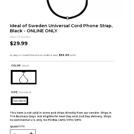
Ideal of Sweden Universal Cord Phone Strap,
Black - ONLINE ONLY
Ideal Of Sweden
$29.99
COLOR :
Black
SIZE:
Standard
Standard
This item is not sold in store and ships directly from our vendor. Ships in
7-14 Business Days. Not eligible for Next Day and 2nd Day delivery. Ships
to continental U.S. only. No PO Box / APO / FPO / DPO.
QUANTITY: