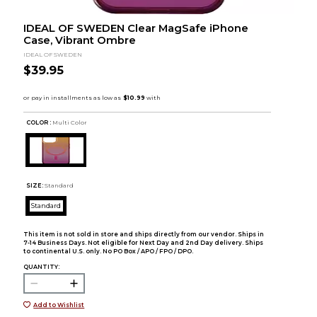
IDEAL OF SWEDEN Clear MagSafe iPhone
Case, Vibrant Ombre
IDEAL OF SWEDEN
$39.95
COLOR :
Multi Color
SIZE:
Standard
Standard
This item is not sold in store and ships directly from our vendor. Ships in
7-14 Business Days. Not eligible for Next Day and 2nd Day delivery. Ships
to continental U.S. only. No PO Box / APO / FPO / DPO.
QUANTITY:
Add to Wishlist