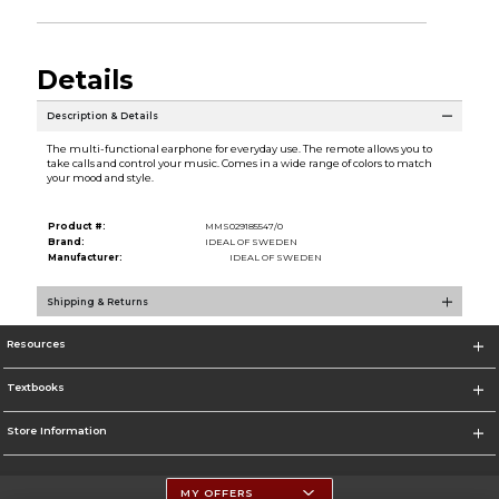
Details
Description & Details
The multi-functional earphone for everyday use. The remote allows you to
take calls and control your music. Comes in a wide range of colors to match
your mood and style.
Product #:
MMS029185547/0
Brand:
IDEAL OF SWEDEN
Manufacturer:
IDEAL OF SWEDEN
Shipping & Returns
Resources
Textbooks
Store Information
MY OFFERS