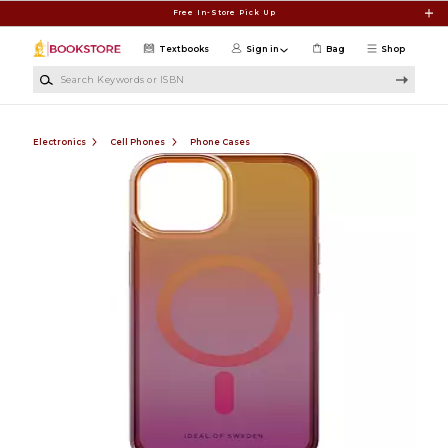
Skip to main content
Free In-Store Pick Up
Textbooks
Sign in
Bag
Shop
Search Keywords or ISBN
Electronics
Cell Phones
Phone Cases