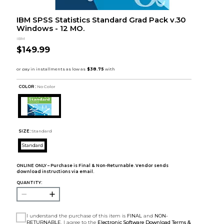
IBM SPSS Statistics Standard Grad Pack v.30
Windows - 12 MO.
IBM
$149.99
COLOR :
No Color
SIZE:
Standard
Standard
ONLINE ONLY – Purchase is Final & Non-Returnable. Vendor sends
download instructions via email.
QUANTITY:
I understand the purchase of this item is
FINAL
and
NON-
RETURNABLE
. I agree to the
Electronic Software Download Terms &