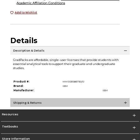
Academic Affiliation Conditions
Add to Wishlist
Details
Description & Details
GradPacks are affordable, single-user licenses that provide students with
essential analytical tools to support their graduate and undergraduate
studies.
Product #:
MMS031385730/0
Brand:
IBM
Manufacturer:
IBM
Shipping & Returns
Resources
Textbooks
Store Information