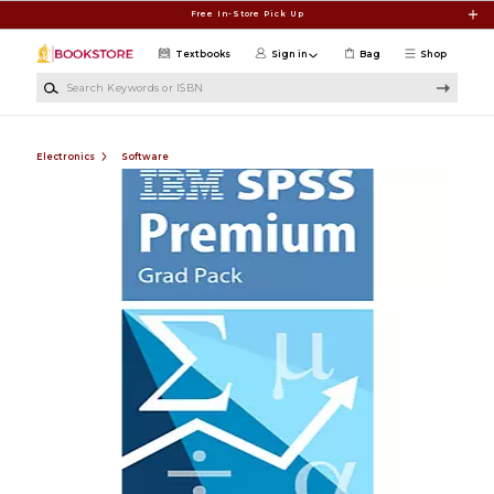
Skip to main content
Free In-Store Pick Up
Textbooks
Sign in
Bag
Shop
Search Keywords or ISBN
Electronics
Software