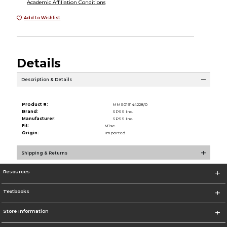
Academic Affiliation Conditions
Add to Wishlist
Details
Description & Details
Product #:
MMS019144228/0
Brand:
SPSS Inc.
Manufacturer:
SPSS Inc.
Fit:
Misc.
Origin:
Imported
Shipping & Returns
Resources
Textbooks
Store Information