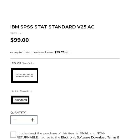
IBM SPSS STAT STANDARD V25 AC
SPSS Inc.
$99.00
COLOR :
No Color
SIZE:
Standard
Standard
QUANTITY:
I understand the purchase of this item is
FINAL
and
NON-
RETURNABLE
. I agree to the
Electronic Software Download Terms &