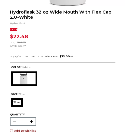
Hydroflask 32 oz Wide Mouth With Flex Cap
2.0-White
Hydro Flask
SALE
$22.48
orig.
$44.95
SAVE
$22.47
COLOR :
White
SIZE:
32 oz
32 oz
QUANTITY:
Add to Wishlist