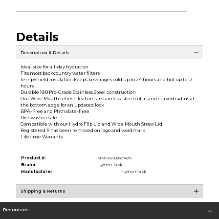
Details
Description & Details
Ideal size for all-day hydration
Fits most backcountry water filters
TempShield insulation keeps beverages cold up to 24 hours and hot up to 12
hours
Durable 18/8 Pro-Grade Stainless Steel construction
Our Wide Mouth refresh features a stainless-steel collar and curved radius at
the bottom edge for an updated look
BPA-Free and Phthalate-Free
Dishwasher safe
Compatible with our Hydro Flip Lid and Wide Mouth Straw Lid
Registered R has been removed on logo and wordmark
Lifetime Warranty
Product #:
MMS021683074/0
Brand:
Hydro Flask
Manufacturer:
Hydro Flask
Shipping & Returns
Resources