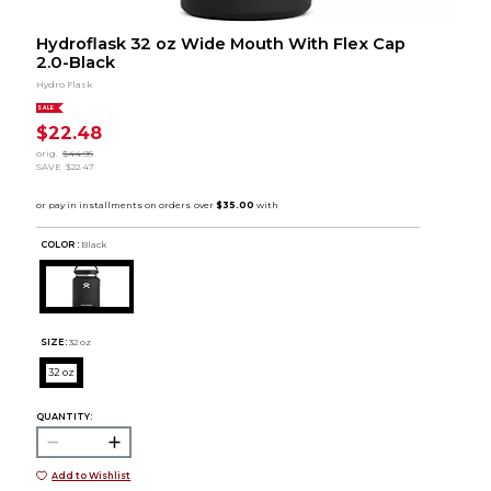
Hydroflask 32 oz Wide Mouth With Flex Cap
2.0-Black
Hydro Flask
SALE
$22.48
orig.
$44.95
SAVE
$22.47
COLOR :
Black
SIZE:
32 oz
32 oz
QUANTITY:
Add to Wishlist