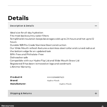
Details
Description & Details
Ideal size for all-day hydration
Fits most backcountry water filters
TempShield insulation keeps beverages cold up to 24 hours and hot up to 12
hours
Durable 18/8 Pro-Grade Stainless Steel construction
Our Wide Mouth refresh features a stainless-steel collar and curved radius at
the bottom edge for an updated look
BPA-Free and Phthalate-Free
Dishwasher safe
Compatible with our Hydro Flip Lid and Wide Mouth Straw Lid
Registered R has been removed on logo and wordmark
Lifetime Warranty
Product #:
MMS021683076/0
Brand:
Hydro Flask
Manufacturer:
Hydro Flask
Shipping & Returns
Resources