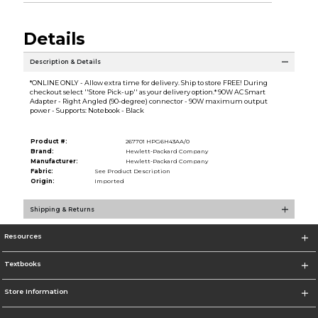
Details
Description & Details
*ONLINE ONLY - Allow extra time for delivery. Ship to store FREE! During
checkout select ''Store Pick-up'' as your delivery option.* 90W AC Smart
Adapter - Right Angled (90-degree) connector - 90W maximum output
power - Supports: Notebook - Black
Product #:
267701 HPG6H43AA/0
Brand:
Hewlett-Packard Company
Manufacturer:
Hewlett-Packard Company
Fabric:
See Product Description
Origin:
Imported
Shipping & Returns
Resources
Textbooks
Store Information