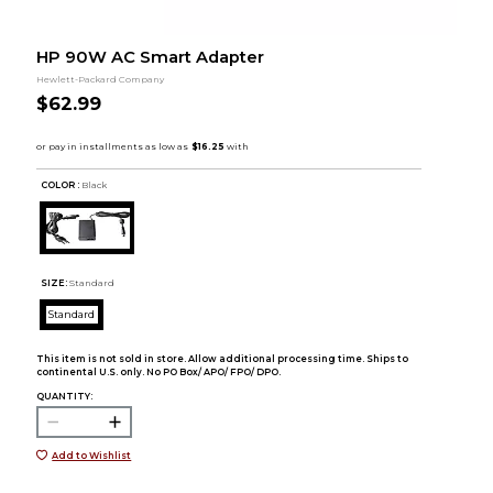
HP 90W AC Smart Adapter
Hewlett-Packard Company
$62.99
COLOR :
Black
SIZE:
Standard
Standard
This item is not sold in store. Allow additional processing time. Ships to
continental U.S. only. No PO Box/ APO/ FPO/ DPO.
QUANTITY:
Add to Wishlist