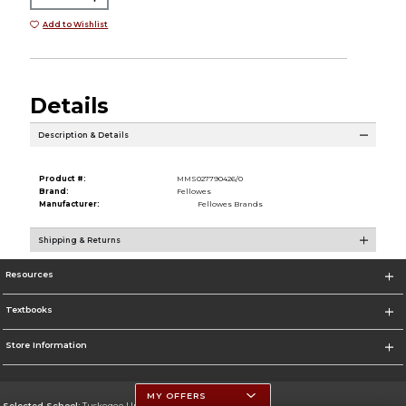
Add to Wishlist
Details
Description & Details
Product #:
MMS027790426/0
Brand:
Fellowes
Manufacturer:
Fellowes Brands
Shipping & Returns
Resources
Textbooks
Store Information
MY OFFERS
Selected School:
Tuskegee University