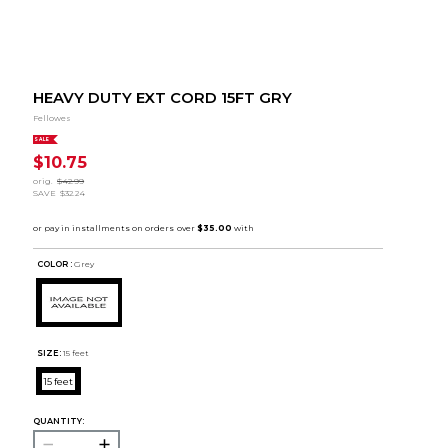
HEAVY DUTY EXT CORD 15FT GRY
Fellowes
SALE
$10.75
orig.
$42.99
SAVE
$32.24
COLOR :
Grey
SIZE:
15 feet
15 feet
QUANTITY: