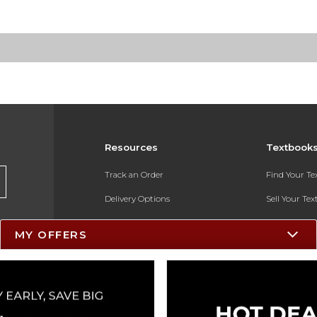
Resources
Textbook
Track an Order
Find Your T
Delivery Options
Sell Your Te
Payments Accepted
Textbook FA
MY OFFERS
Returns
In-Store Pri
Gift Cards
Register for 
Help / FAQ