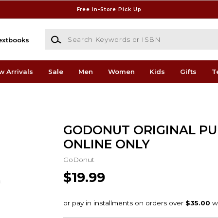
Free In-Store Pick Up
Search Keywords or ISBN
extbooks
w Arrivals
Sale
Men
Women
Kids
Gifts
T
GODONUT ORIGINAL PU
ONLINE ONLY
GoDonut
$19.99