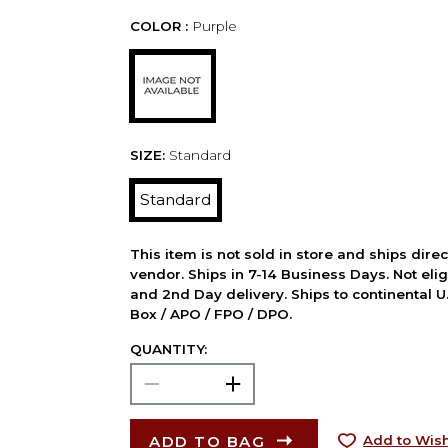
COLOR :
Purple
SIZE:
Standard
Standard
This item is not sold in store and ships dire
vendor. Ships in 7-14 Business Days. Not elig
and 2nd Day delivery. Ships to continental U.
Box / APO / FPO / DPO.
QUANTITY:
ADD TO BAG
Add to Wish