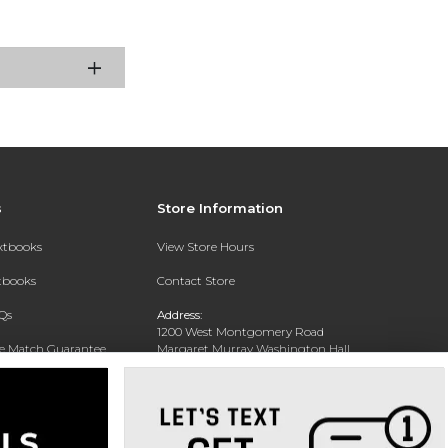
s
Store Information
extbooks
View Store Hours
xtbooks
Contact Store
Qs
Address:
1200 West Montgomery Road
ce Match Guarantee
Margaret Murray Washington Hall,
Second Floor
Text Rental
Tuskegee, AL 36088-3207
Phone:
(334) 727-5314