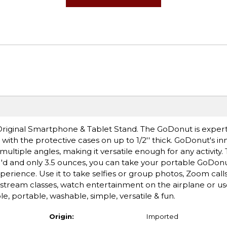
riginal Smartphone & Tablet Stand. The GoDonut is exper
th the protective cases on up to 1/2'' thick. GoDonut's in
multiple angles, making it versatile enough for any activit
 4''d and only 3.5 ounces, you can take your portable GoDon
rience. Use it to take selfies or group photos, Zoom calls
, stream classes, watch entertainment on the airplane or use
le, portable, washable, simple, versatile & fun.
Origin:
Imported