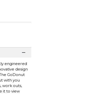
tly engineered
novative design
y. The GoDonut
ut with you
, work outs,
 it to view