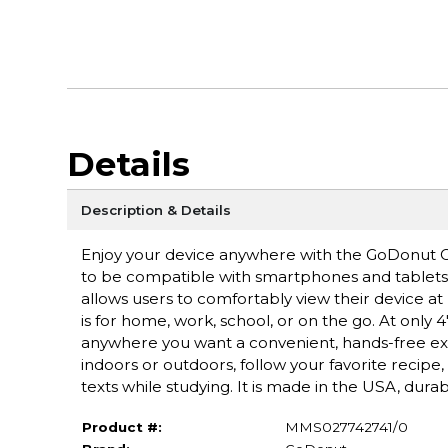
Details
Description & Details
Enjoy your device anywhere with the GoDonut O
to be compatible with smartphones and tablets wi
allows users to comfortably view their device at 
is for home, work, school, or on the go. At only
anywhere you want a convenient, hands-free expe
indoors or outdoors, follow your favorite recipe
texts while studying. It is made in the USA, durab
Product #:
MMS027742741/0