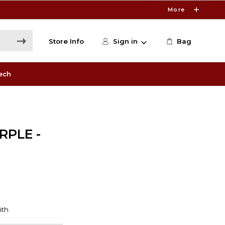
More
Store Info
Sign in
Bag
ech
RPLE -