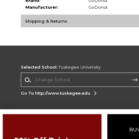
Brand:
GoDonut
Manufacturer:
GoDonut
Shipping & Returns
Selected School:
Tuskegee University
Change School
Go To http://www.tuskegee.edu
Corporate Information
Terms of Use
Privacy Policy
Careers
Site
Map
Do Not Sell My Info - CA only
Cookie List