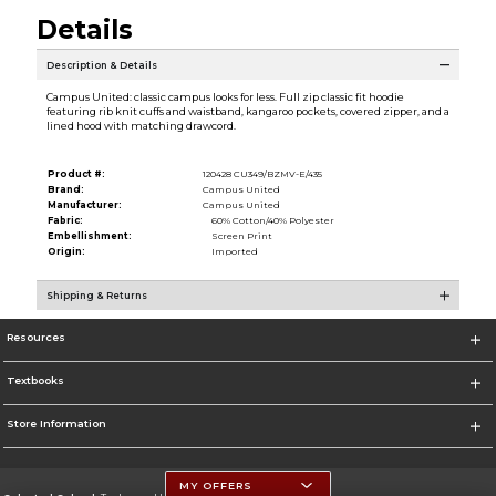
Details
Description & Details
Campus United: classic campus looks for less. Full zip classic fit hoodie
featuring rib knit cuffs and waistband, kangaroo pockets, covered zipper, and a
lined hood with matching drawcord.
Product #:
120428 CU349/BZMV-E/435
Brand:
Campus United
Manufacturer:
Campus United
Fabric:
60% Cotton/40% Polyester
Embellishment:
Screen Print
Origin:
Imported
Shipping & Returns
Resources
Textbooks
Store Information
MY OFFERS