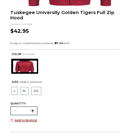
Tuskegee University Golden Tigers Full Zip
Hood
Campus United
$42.95
COLOR :
Crimson
SIZE:
Make a Selection
L
XL
2XL
QUANTITY:
Add to Wishlist