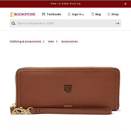
Skip to main content
Free In-Store Pick Up
Textbooks
Sign in
Bag
Shop
Search Keywords or ISBN
Clothing & Accessories
Men
Accessories