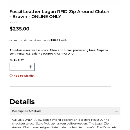
Fossil Leather Logan RFID Zip Around Clutch
- Brown - ONLINE ONLY
Fossil
$235.00
This item is not sold in store. Allow additional processing time. Ships to
continental U.S. only. No PO Box/ APO/ FPO/ DPO.
QUANTITY:
Add to Wishlist
Details
Description & Details
*ONLINE ONLY - Allow extra time for delivery. Ship to store FREE! During
checkout select ''Store Pick-up'' as your delivery option.* The Logan Zip
Around Clutch was designed to include the best features of all Fossil's wallets.