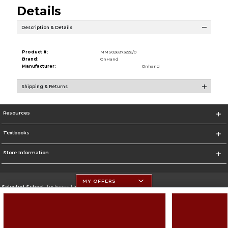
Details
Description & Details
Product #:
MMS026973226/0
Brand:
OnHand
Manufacturer:
Onhand
Shipping & Returns
Resources
Textbooks
Store Information
MY OFFERS
Selected School:
Tuskegee University
Change School
Go To http://www.tuskegee.edu