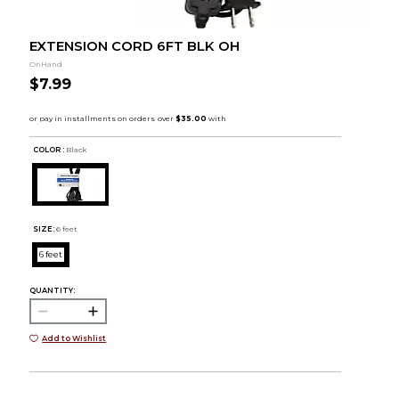
EXTENSION CORD 6FT BLK OH
OnHand
$7.99
COLOR :
Black
SIZE:
6 feet
6 feet
QUANTITY:
Add to Wishlist