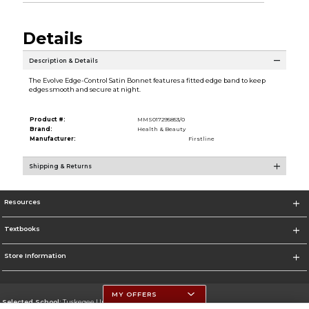
Details
Description & Details
The Evolve Edge-Control Satin Bonnet features a fitted edge band to keep
edges smooth and secure at night.
Product #:
MMS017295853/0
Brand:
Health & Beauty
Manufacturer:
Firstline
Shipping & Returns
Resources
Textbooks
Store Information
MY OFFERS
Selected School:
Tuskegee University