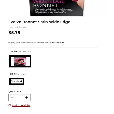
Evolve Bonnet Satin Wide Edge
Health & Beauty
$5.79
COLOR :
Multi Color
SIZE:
Standard
Standard
QUANTITY:
Add to Wishlist