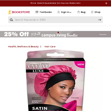
Skip to main content
Price Match Guarantee On Course Materials
Textbooks
Sign in
Bag
Shop
Search Keywords or ISBN
Health, Wellness & Beauty
Hair Care